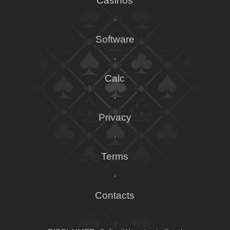
Casinos
·
Software
·
Calc
·
Privacy
·
Terms
·
Contacts