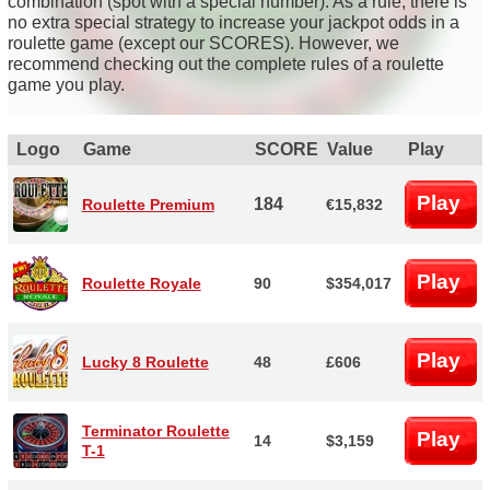
combination (spot with a special number). As a rule, there is
no extra special strategy to increase your jackpot odds in a
roulette game (except our SCORES). However, we
recommend checking out the complete rules of a roulette
game you play.
Logo
Game
SCORE
Value
Play
Play
184
Roulette Premium
€15,832
Play
Roulette Royale
90
$354,017
Play
Lucky 8 Roulette
48
£606
Terminator Roulette
Play
14
$3,159
T-1