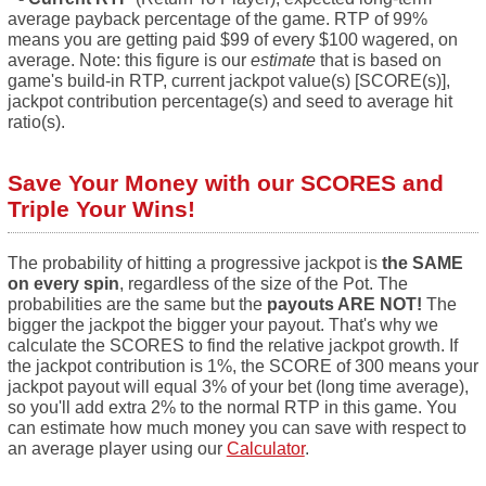
average payback percentage of the game. RTP of 99%
means you are getting paid $99 of every $100 wagered, on
average. Note: this figure is our
estimate
that is based on
game's build-in RTP, current jackpot value(s) [SCORE(s)],
jackpot contribution percentage(s) and seed to average hit
ratio(s).
Save Your Money with our SCORES and
Triple Your Wins!
The probability of hitting a progressive jackpot is
the SAME
on every spin
, regardless of the size of the Pot. The
probabilities are the same but the
payouts ARE NOT!
The
bigger the jackpot the bigger your payout. That's why we
calculate the SCORES to find the relative jackpot growth. If
the jackpot contribution is 1%, the SCORE of 300 means your
jackpot payout will equal 3% of your bet (long time average),
so you'll add extra 2% to the normal RTP in this game. You
can estimate how much money you can save with respect to
an average player using our
Calculator
.