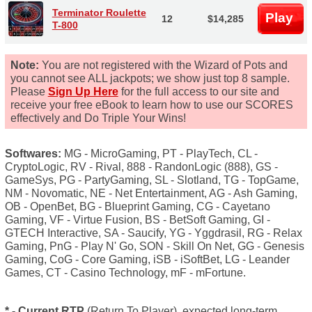
Terminator Roulette
Play
12
$14,285
T-800
Note:
You are not registered with the Wizard of Pots and
you cannot see ALL jackpots; we show just top 8 sample.
Please
Sign Up Here
for the full access to our site and
receive your free eBook to learn how to use our SCORES
effectively and Do Triple Your Wins!
Softwares:
MG - MicroGaming, PT - PlayTech, CL -
CryptoLogic, RV - Rival, 888 - RandonLogic (888), GS -
GameSys, PG - PartyGaming, SL - Slotland, TG - TopGame,
NM - Novomatic, NE - Net Entertainment, AG - Ash Gaming,
OB - OpenBet, BG - Blueprint Gaming, CG - Cayetano
Gaming, VF - Virtue Fusion, BS - BetSoft Gaming, GI -
GTECH Interactive, SA - Saucify, YG - Yggdrasil, RG - Relax
Gaming, PnG - Play N' Go, SON - Skill On Net, GG - Genesis
Gaming, CoG - Core Gaming, iSB - iSoftBet, LG - Leander
Games, CT - Casino Technology, mF - mFortune.
* - Current RTP
(Return To Player), expected long-term