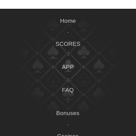
Home
·
SCORES
·
APP
·
FAQ
·
Bonuses
·