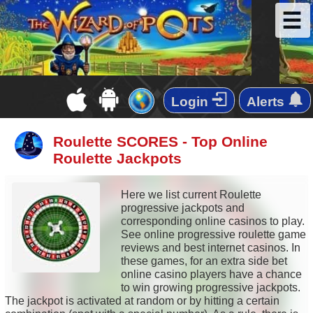
☰
Login
Alerts
Roulette SCORES - Top Online
Roulette Jackpots
Here we list current Roulette
progressive jackpots and
corresponding online casinos to play.
See online progressive roulette game
reviews and best internet casinos. In
these games, for an extra side bet
online casino players have a chance
to win growing progressive jackpots.
The jackpot is activated at random or by hitting a certain