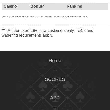
Casino
Bonus*
Ranking
We do not know legitimate Cassava online casinos for your current location.
** - All Bonuses: 18+, new customers only, T&Cs and
wagering requirements apply.
Home
·
SCORES
·
APP
·