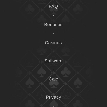
FAQ
·
Bonuses
·
Casinos
·
Software
·
Calc
·
Privacy
·