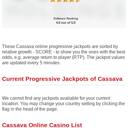
Software Ranking
4.6 out of 5.0
These Cassava online progressive jackpots are sorted by
relative growth - SCORE - to show you the ones with the best
odds, e.g. average return to player (RTP). The jackpot values
are updated every 5 minutes.
Current Progressive Jackpots of Cassava
We cannot find any jackpots available for your
current
location.
You may change your country setting by clicking the
flag in the head of the page.
Cassava Online Casino List