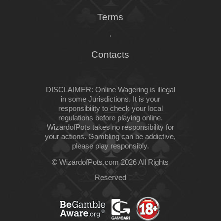
Terms
·
Contacts
DISCLAIMER: Online Wagering is illegal
in some Jurisdictions. It is your
responsibility to check your local
regulations before playing online.
WizardofPots takes no responsibility for
your actions. Gambling can be addictive,
please play responsibly.
© WizardofPots.com 2026 All Rights
Reserved