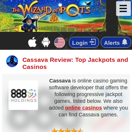
☰
Login
Alerts
Cassava Review: Top Jackpots and
Casinos
Cassava
is online casino gaming
software developer that offers the
following progressive jackpot
games, listed below. We also
added
online casinos
where you
can find Cassava games.