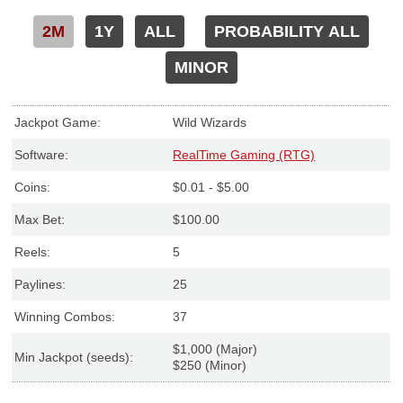
2M
1Y
ALL
PROBABILITY ALL
MINOR
Jackpot Game:
Wild Wizards
Software:
RealTime Gaming (RTG)
Coins:
$0.01 - $5.00
Max Bet:
$100.00
Reels:
5
Paylines:
25
Winning Combos:
37
$1,000 (Major)
Min Jackpot (seeds):
$250 (Minor)