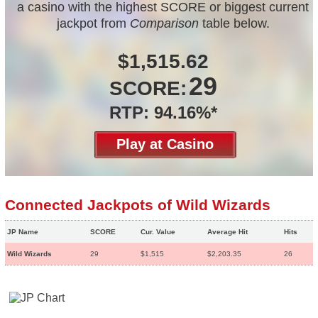
a casino with the highest SCORE or biggest current
jackpot from
Comparison
table below.
$1,515.62
29
SCORE:
RTP: 94.16%*
Play at Casino
Connected Jackpots of Wild Wizards
JP Name
SCORE
Cur. Value
Average Hit
Hits
Wild Wizards
29
$1,515
$2,203.35
26