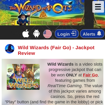
☰
Login
Alerts
Wild Wizards (Fair Go) - Jackpot
Review
Wild Wizards
is a video slots
progressive jackpot that can
be won
ONLY
at
Fair Go
,
featuring games from
RealTime Gaming
. The value
of this jackpot varies among
casinos. So, press the red
"Play" button (and find the game in the lobby) or pick