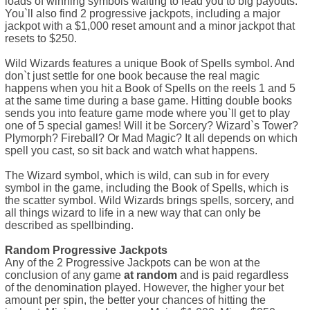
loads of winning symbols waiting to lead you to big payouts.
You`ll also find 2 progressive jackpots, including a major
jackpot with a $1,000 reset amount and a minor jackpot that
resets to $250.
Wild Wizards features a unique Book of Spells symbol. And
don`t just settle for one book because the real magic
happens when you hit a Book of Spells on the reels 1 and 5
at the same time during a base game. Hitting double books
sends you into feature game mode where you`ll get to play
one of 5 special games! Will it be Sorcery? Wizard`s Tower?
Plymorph? Fireball? Or Mad Magic? It all depends on which
spell you cast, so sit back and watch what happens.
The Wizard symbol, which is wild, can sub in for every
symbol in the game, including the Book of Spells, which is
the scatter symbol. Wild Wizards brings spells, sorcery, and
all things wizard to life in a new way that can only be
described as spellbinding.
Random Progressive Jackpots
Any of the 2 Progressive Jackpots can be won at the
conclusion of any game
at random
and is paid regardless
of the denomination played. However, the higher your bet
amount per spin, the better your chances of hitting the