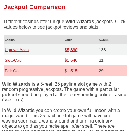
Jackpot Comparison
Different casinos offer unique
Wild Wizards
jackpots. Click
values below to see jackpot reviews and stats:
Casino
Value
SCORE
Uptown Aces
$5,390
133
SlotoCash
$1,546
21
Fair Go
$1,515
29
Wild Wizards
is a 5-reel, 25 payline slot game with 2
random progressive jackpots. The game with a particular
jackpot should be played at the corresponding online casino
(see links).
In Wild Wizards you can create your own full moon with a
magic wand. This 25-payline slot game will have you
waving your magic wand around and turning ordinary
objects to gold as you recite spell after spell. There are