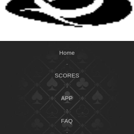
Home
·
SCORES
·
APP
·
FAQ
·