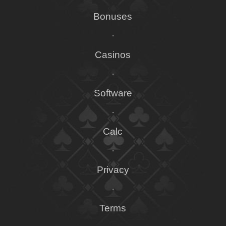
Bonuses
·
Casinos
·
Software
·
Calc
·
Privacy
·
Terms