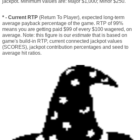
jackpot. Minimum values are: Major $1,000; Minor $250.
* - Current RTP
(Return To Player), expected long-term
average payback percentage of the game. RTP of 99%
means you are getting paid $99 of every $100 wagered, on
average. Note: this figure is our
estimate
that is based on
game's build-in RTP, current connected jackpot values
(SCORES), jackpot contribution percentages and seed to
average hit ratios.