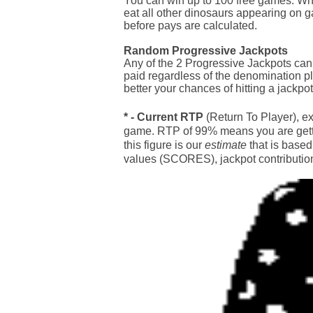
You can win up to 100 free games. Whe
eat all other dinosaurs appearing on 
before pays are calculated.
Random Progressive Jackpots
Any of the 2 Progressive Jackpots ca
paid regardless of the denomination p
better your chances of hitting a jackpo
* - Current RTP
(Return To Player), e
game. RTP of 99% means you are getti
this figure is our
estimate
that is based
values (SCORES), jackpot contribution