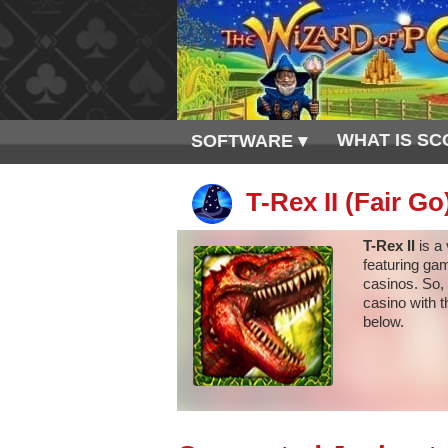
WHAT IS SC
SOFTWARE ▾
T-Rex II (Fair G
T-Rex II
is a
featuring g
casinos. So, 
casino with 
below.