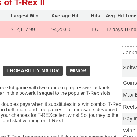
of T-Rex II
Largest Win
Average Hit
Hits
Avg. Hit Time
$12,117.99
$4,203.01
137
12 days 10 ho
Jack
Softw
PROBABILITY MAJOR
MINOR
Coins
deo slot game with two random progressive jackpots.
ar in this powerful sequel to the popular T-Rex slots.
Max B
 doubles pays when it substitutes in a win combo. T-Rex
Reels
 in both main and free games – all dinosaurs devoured
your chances for T-REXcellent wins! So, journey to the
Payli
t, and start winning on T-Rex II.
Winn