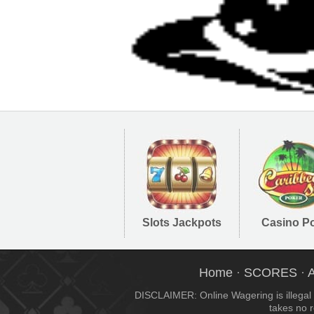
Slots Jackpots
Casino P
Home
·
SCORES
·
DISCLAIMER: Online Wagering is illegal in
takes no r