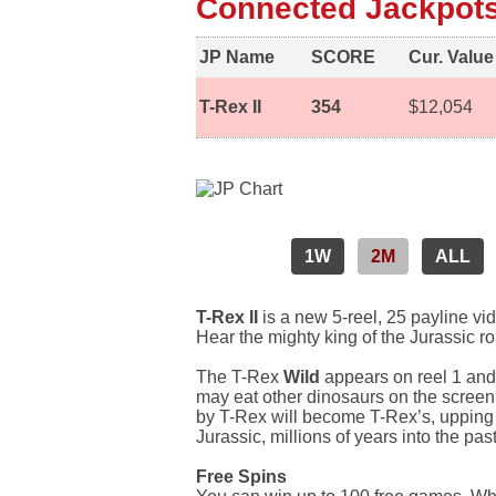
Connected Jackpots 
JP Name
SCORE
Cur. Value
T-Rex II
354
$12,054
1W
2M
ALL
T-Rex II
is a new 5-reel, 25 payline vi
Hear the mighty king of the Jurassic ro
The T-Rex
Wild
appears on reel 1 and
may eat other dinosaurs on the screen
by T-Rex will become T-Rex’s, upping 
Jurassic, millions of years into the pas
Free Spins