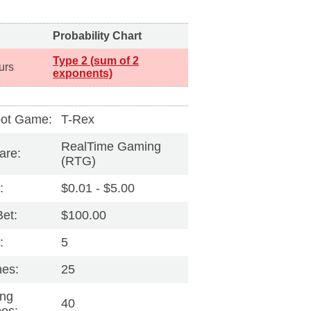
Probability Chart
Type 2 (sum of 2
urs
exponents)
pot Game:
T-Rex
RealTime Gaming
are:
(RTG)
:
$0.01 - $5.00
et:
$100.00
:
5
nes:
25
ing
40