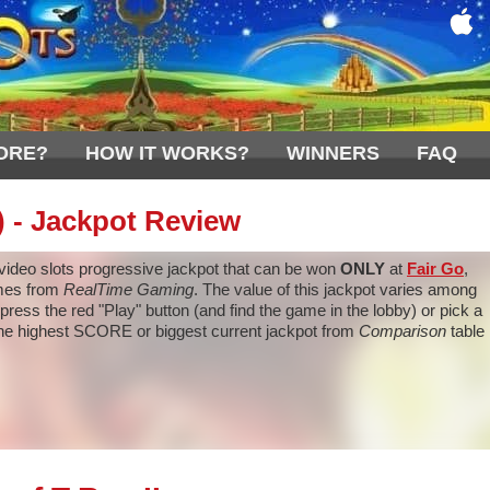
ORE?
HOW IT WORKS?
WINNERS
FAQ
o) - Jackpot Review
 video slots progressive jackpot that can be won
ONLY
at
Fair Go
,
ames from
RealTime Gaming
. The value of this jackpot varies among
press the red "Play" button (and find the game in the lobby) or pick a
the highest SCORE or biggest current jackpot from
Comparison
table