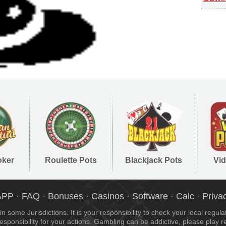
oker
Roulette Pots
Blackjack Pots
Vid
APP
·
FAQ
·
Bonuses
·
Casinos
·
Software
·
Calc
·
Priva
 some Jurisdictions. It is your responsibility to check your local regul
esponsibility for your actions. Gambling can be addictive, please play r