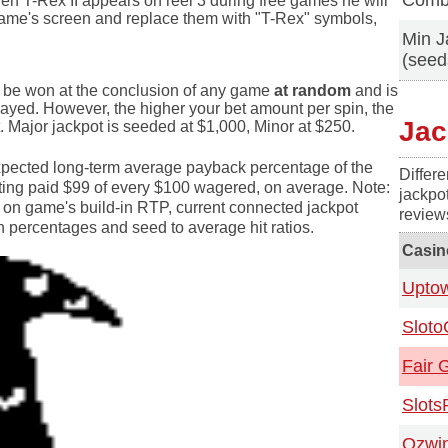
Comb
n T-Rex II appears on reel 3 during free games he will
game's screen and replace them with "T-Rex" symbols,
Min J
(seed
n be won at the conclusion of any game
at random
and is
layed. However, the higher your bet amount per spin, the
Jac
t. Major jackpot is seeded at $1,000, Minor at $250.
xpected long-term average payback percentage of the
Differ
ng paid $99 of every $100 wagered, on average. Note:
jackpo
 on game's build-in RTP, current connected jackpot
review
 percentages and seed to average hit ratios.
Casin
Upto
Slot
Fair 
Slots
Ozwi