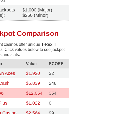
os:
ackpots
$1,000 (Major)
s):
$250 (Minor)
kpot Comparison
ent casinos offer unique
T-Rex II
ts. Click values below to see jackpot
s and stats:
o
Value
SCORE
wn Aces
$1,920
32
oCash
$5,839
248
Go
$12,054
354
Plus
$1,022
0
n Casino
$2,564
99