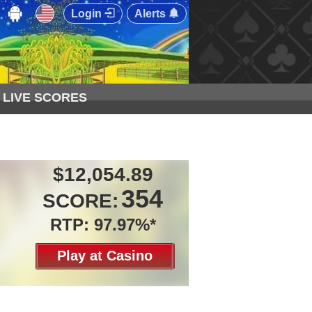
Login
Alerts
LIVE SCORES
$12,054.89
354
SCORE:
RTP: 97.97%*
Play at Casino