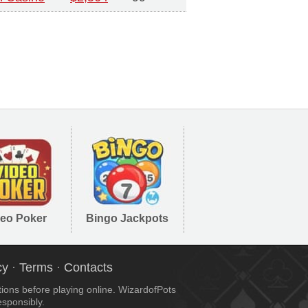
eo Poker
Bingo Jackpots
cy
·
Terms
·
Contacts
ations before playing online. WizardofPots
esponsibly.