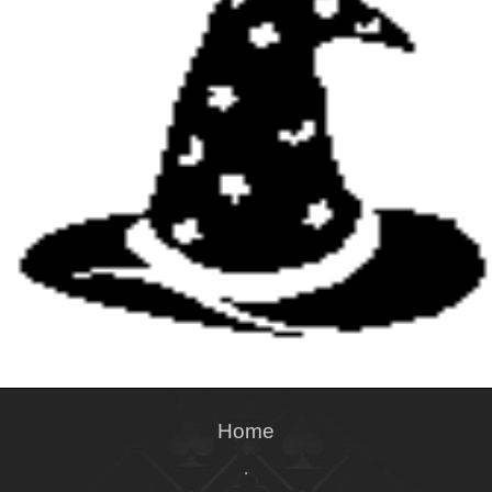
Home
·