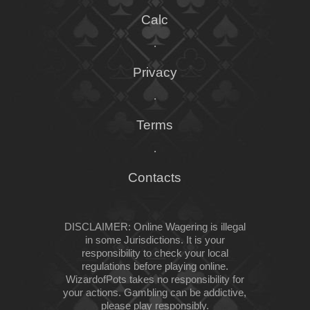
Calc
·
Privacy
·
Terms
·
Contacts
DISCLAIMER: Online Wagering is illegal
in some Jurisdictions. It is your
responsibility to check your local
regulations before playing online.
WizardofPots takes no responsibility for
your actions. Gambling can be addictive,
please play responsibly.