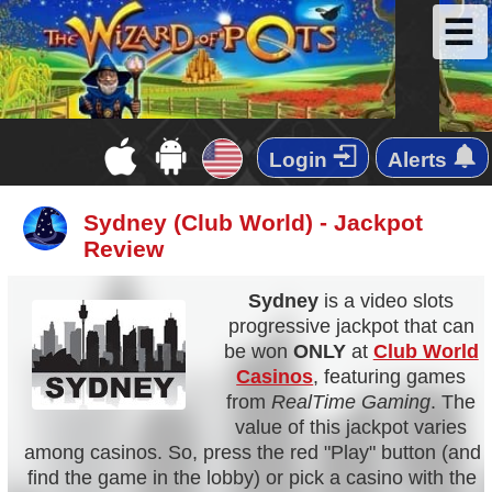
☰
Login
Alerts
Sydney (Club World) - Jackpot
Review
Sydney
is a video slots
progressive jackpot that can
be won
ONLY
at
Club World
Casinos
, featuring games
from
RealTime Gaming
. The
value of this jackpot varies
among casinos. So, press the red "Play" button (and
find the game in the lobby) or pick a casino with the