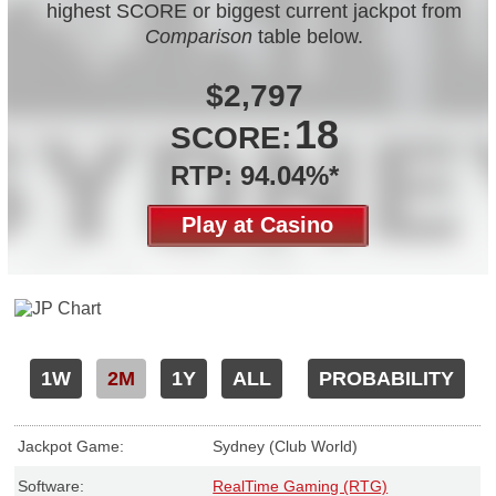
highest SCORE or biggest current jackpot from
Comparison
table below.
$2,797
18
SCORE:
RTP: 94.04%*
Play at Casino
1W
2M
1Y
ALL
PROBABILITY
Jackpot Game:
Sydney (Club World)
Software:
RealTime Gaming (RTG)