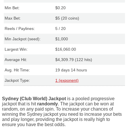
Min Bet:
$0.20
Max Bet:
$5 (20 coins)
Reels / Paylines:
5 / 20
Min Jackpot (seed):
$1,000
Largest Win:
$16,060.00
Average Hit:
$4,309.79 (122 hits)
Avg. Hit Time:
19 days 14 hours
Jackpot Type:
1 (exponent)
Sydney (Club World) Jackpot
is a pooled progressive
jackpot that is hit
randomly
. The jackpot can be won at
random, on any paid spin. To increase your chances of
winning the Sydney jackpot you need to increase your bets
and play longer, providing the jackpot is really high to
ensure you have the best odds.