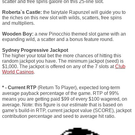
scatter and free spins galore on this 25-line slot.
Roberta`s Castle:
the fairytale Rapunzel will guide you to
the riches on this new slot with wilds, scatters, free spins
and multipliers.
Wooden Boy:
a new Pinocchio themed slot game with an
expanding wild, a scatter and a bonus feature round.
Sydney Progressive Jackpot
The higher your total bet the more chances of hitting this
random jackpot you have. The minimum jackpot (seed) is
$1,000. The jackpot is offered on any of the 7 slots at
Club
World Casinos
.
* - Current RTP
(Return To Player), expected long-term
average payback percentage of the game. RTP of 99%
means you are getting paid $99 of every $100 wagered, on
average. Note: this figure is our
estimate
that is based on
game's build-in RTP, current jackpot value (SCORE), jackpot
contribution percentage and seed to average hit ratio.