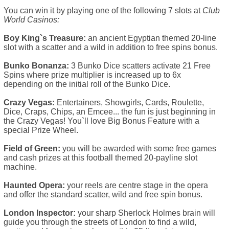
You can win it by playing one of the following 7 slots at
Club
World Casinos:
Boy King`s Treasure:
an ancient Egyptian themed 20-line
slot with a scatter and a wild in addition to free spins bonus.
Bunko Bonanza:
3 Bunko Dice scatters activate 21 Free
Spins where prize multiplier is increased up to 6x
depending on the initial roll of the Bunko Dice.
Crazy Vegas:
Entertainers, Showgirls, Cards, Roulette,
Dice, Craps, Chips, an Emcee... the fun is just beginning in
the Crazy Vegas! You`ll love Big Bonus Feature with a
special Prize Wheel.
Field of Green:
you will be awarded with some free games
and cash prizes at this football themed 20-payline slot
machine.
Haunted Opera:
your reels are centre stage in the opera
and offer the standard scatter, wild and free spin bonus.
London Inspector:
your sharp Sherlock Holmes brain will
guide you through the streets of London to find a wild,