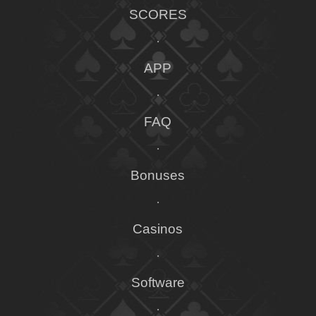
SCORES
·
APP
·
FAQ
·
Bonuses
·
Casinos
·
Software
·