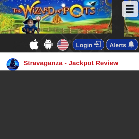
☰
Login
Alerts
Stravaganza - Jackpot Review