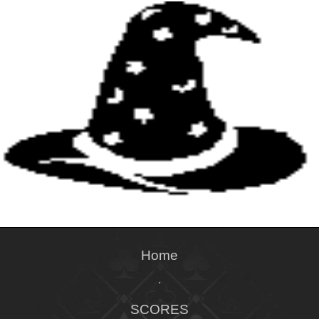
Home
·
SCORES