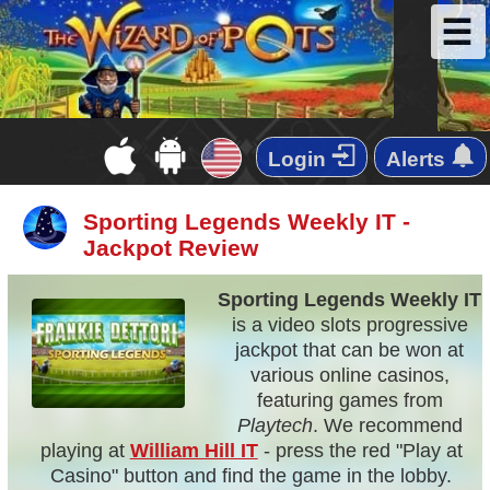
☰
Login
Alerts
Sporting Legends Weekly IT -
Jackpot Review
Sporting Legends Weekly IT
is a video slots progressive
jackpot that can be won at
various online casinos,
featuring games from
Playtech
. We recommend
playing at
William Hill IT
- press the red "Play at
Casino" button and find the game in the lobby.