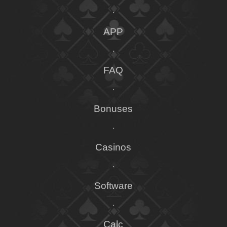
·
APP
·
FAQ
·
Bonuses
·
Casinos
·
Software
·
Calc