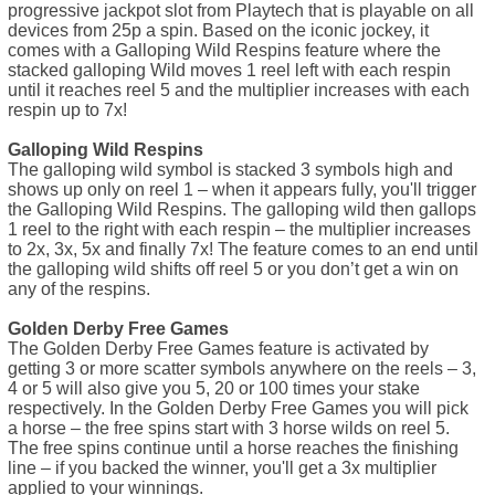
progressive jackpot slot from Playtech that is playable on all
devices from 25p a spin. Based on the iconic jockey, it
comes with a Galloping Wild Respins feature where the
stacked galloping Wild moves 1 reel left with each respin
until it reaches reel 5 and the multiplier increases with each
respin up to 7x!
Galloping Wild Respins
The galloping wild symbol is stacked 3 symbols high and
shows up only on reel 1 – when it appears fully, you'll trigger
the Galloping Wild Respins. The galloping wild then gallops
1 reel to the right with each respin – the multiplier increases
to 2x, 3x, 5x and finally 7x! The feature comes to an end until
the galloping wild shifts off reel 5 or you don’t get a win on
any of the respins.
Golden Derby Free Games
The Golden Derby Free Games feature is activated by
getting 3 or more scatter symbols anywhere on the reels – 3,
4 or 5 will also give you 5, 20 or 100 times your stake
respectively. In the Golden Derby Free Games you will pick
a horse – the free spins start with 3 horse wilds on reel 5.
The free spins continue until a horse reaches the finishing
line – if you backed the winner, you'll get a 3x multiplier
applied to your winnings.