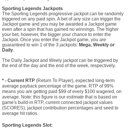
Sporting Legends Jackpots
The Sporting Legends progressive jackpot can be randomly
triggered on any paid spin. A bet of any size can trigger the
Jackpot game and you may be awarded a Jackpot game
even after a spin that has gained no winnings. The higher
your bet, however, the bigger your chance to enter the
Jackpot. Once you enter the Jackpot game, you are
guaranteed to win 1 of the 3 jackpots:
Mega, Weekly or
Daily
.
The Daily Jackpot and Weely jackpot can be triggered by
the end of the day and the end of the week, respectively.
* - Current RTP
(Return To Player), expected long-term
average payback percentage of the game. RTP of 99%
means you are getting paid $99 of every $100 wagered, on
average. Note: this figure is our
estimate
that is based on
game's build-in RTP, current connected jackpot values
(SCORES), jackpot contribution percentages and seed to
average hit ratios.
Sporting Legends Slot: