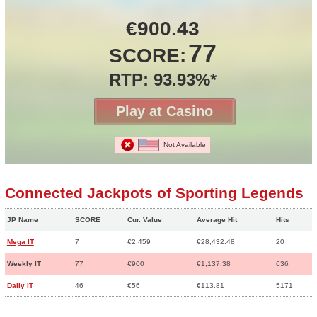
€900.43
77
SCORE:
RTP: 93.93%*
Play at Casino
Not Available
Connected Jackpots of Sporting Legends
JP Name
SCORE
Cur. Value
Average Hit
Hits
Mega IT
7
€2,459
€28,432.48
20
Weekly IT
77
€900
€1,137.38
636
Daily IT
46
€56
€113.81
5171