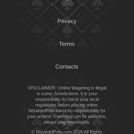
·
Privacy
·
Terms
·
Contacts
DISCLAIMER: Online Wagering is illegal
in some Jurisdictions. It is your
responsibility to check your local
regulations before playing online.
WizardofPots takes no responsibility for
your actions. Gambling can be addictive,
please play responsibly.
© WizardofPots.com 2026 All Rights