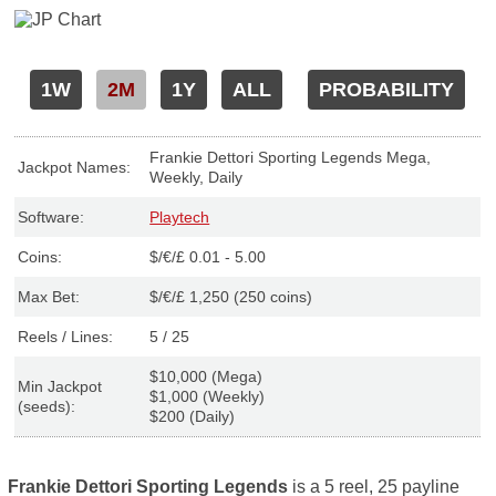
1W
2M
1Y
ALL
PROBABILITY
Frankie Dettori Sporting Legends Mega,
Jackpot Names:
Weekly, Daily
Software:
Playtech
Coins:
$/€/£ 0.01 - 5.00
Max Bet:
$/€/£ 1,250 (250 coins)
Reels / Lines:
5 / 25
$10,000 (Mega)
Min Jackpot
$1,000 (Weekly)
(seeds):
$200 (Daily)
Frankie Dettori Sporting Legends
is a 5 reel, 25 payline