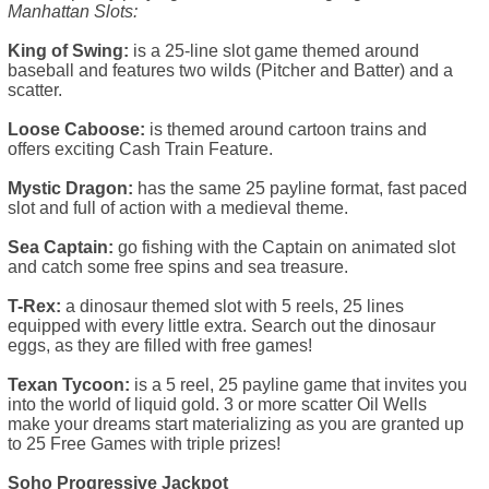
Manhattan Slots:
King of Swing:
is a 25-line slot game themed around
baseball and features two wilds (Pitcher and Batter) and a
scatter.
Loose Caboose:
is themed around cartoon trains and
offers exciting Cash Train Feature.
Mystic Dragon:
has the same 25 payline format, fast paced
slot and full of action with a medieval theme.
Sea Captain:
go fishing with the Captain on animated slot
and catch some free spins and sea treasure.
T-Rex:
a dinosaur themed slot with 5 reels, 25 lines
equipped with every little extra. Search out the dinosaur
eggs, as they are filled with free games!
Texan Tycoon:
is a 5 reel, 25 payline game that invites you
into the world of liquid gold. 3 or more scatter Oil Wells
make your dreams start materializing as you are granted up
to 25 Free Games with triple prizes!
Soho Progressive Jackpot