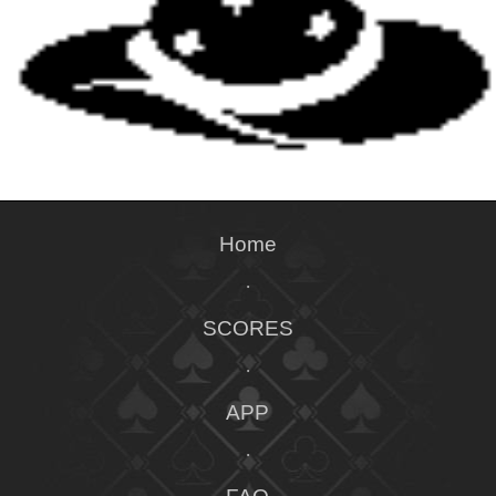
Home
·
SCORES
·
APP
·