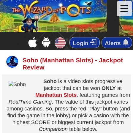
☰
Login
Alerts
Soho (Manhattan Slots) - Jackpot
Review
Soho
is a video slots progressive
jackpot that can be won
ONLY
at
Manhattan Slots
, featuring games from
RealTime Gaming
. The value of this jackpot varies
among casinos. So, press the red "Play" button (and
find the game in the lobby) or pick a casino with the
highest SCORE or biggest current jackpot from
Comparison
table below.