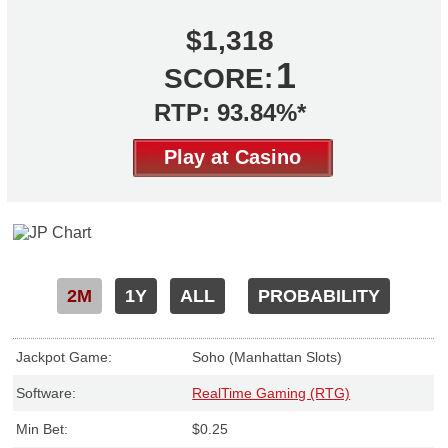
$1,318
1
SCORE:
RTP: 93.84%*
Play at Casino
2M
1Y
ALL
PROBABILITY
Jackpot Game:
Soho (Manhattan Slots)
Software:
RealTime Gaming (RTG)
Min Bet:
$0.25