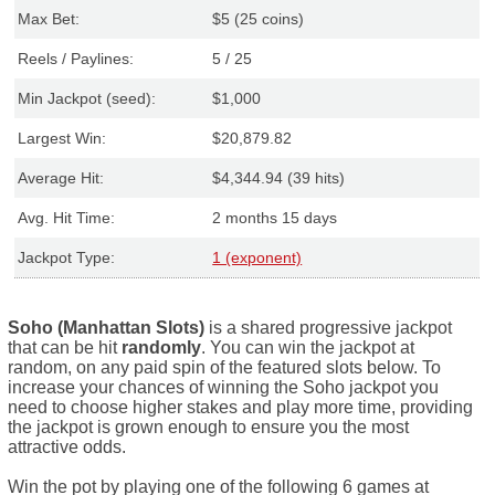
Max Bet:
$5 (25 coins)
Reels / Paylines:
5 / 25
Min Jackpot (seed):
$1,000
Largest Win:
$20,879.82
Average Hit:
$4,344.94 (39 hits)
Avg. Hit Time:
2 months 15 days
Jackpot Type:
1 (exponent)
Soho (Manhattan Slots)
is a shared progressive jackpot
that can be hit
randomly
. You can win the jackpot at
random, on any paid spin of the featured slots below. To
increase your chances of winning the Soho jackpot you
need to choose higher stakes and play more time, providing
the jackpot is grown enough to ensure you the most
attractive odds.
Win the pot by playing one of the following 6 games at