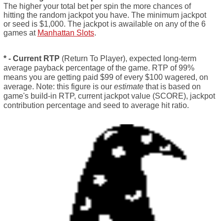
The higher your total bet per spin the more chances of
hitting the random jackpot you have. The minimum jackpot
or seed is $1,000. The jackpot is awailable on any of the 6
games at
Manhattan Slots
.
* - Current RTP
(Return To Player), expected long-term
average payback percentage of the game. RTP of 99%
means you are getting paid $99 of every $100 wagered, on
average. Note: this figure is our
estimate
that is based on
game's build-in RTP, current jackpot value (SCORE), jackpot
contribution percentage and seed to average hit ratio.