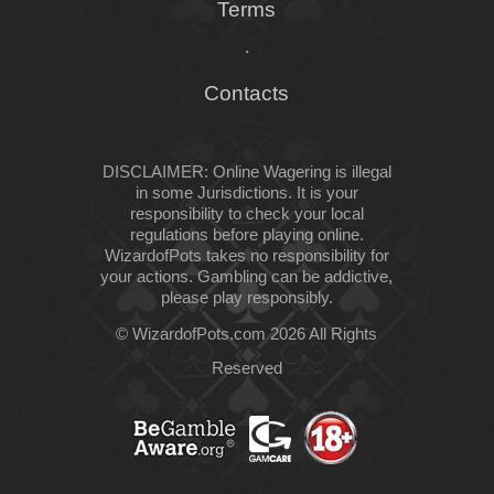
Terms
·
Contacts
DISCLAIMER: Online Wagering is illegal
in some Jurisdictions. It is your
responsibility to check your local
regulations before playing online.
WizardofPots takes no responsibility for
your actions. Gambling can be addictive,
please play responsibly.
© WizardofPots.com 2026 All Rights
Reserved