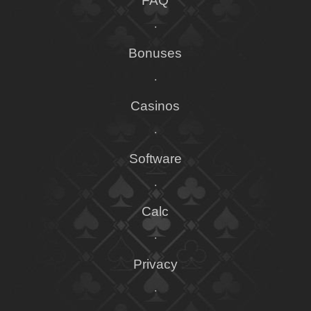
FAQ
·
Bonuses
·
Casinos
·
Software
·
Calc
·
Privacy
·