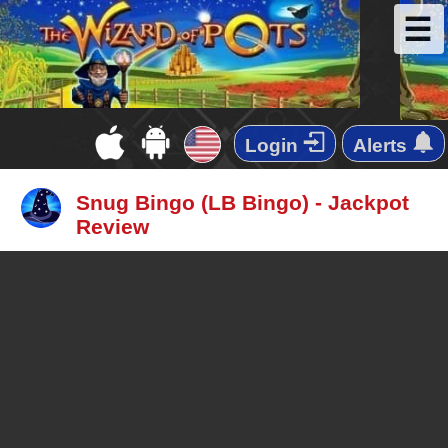
☰
Login
Alerts
Snug Bingo (LB Bingo) - Jackpot
Review