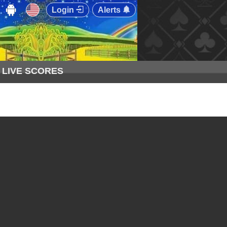
Login
Alerts
LIVE SCORES