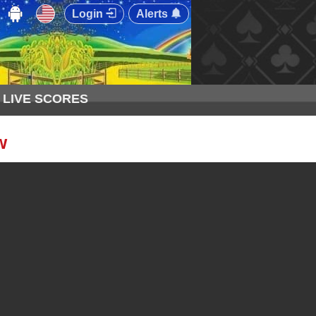
Login
Alerts
LIVE SCORES
w