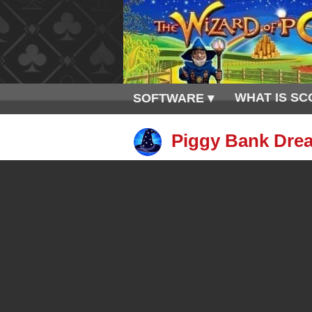
WHAT IS SC
SOFTWARE ▾
Piggy Bank Drea