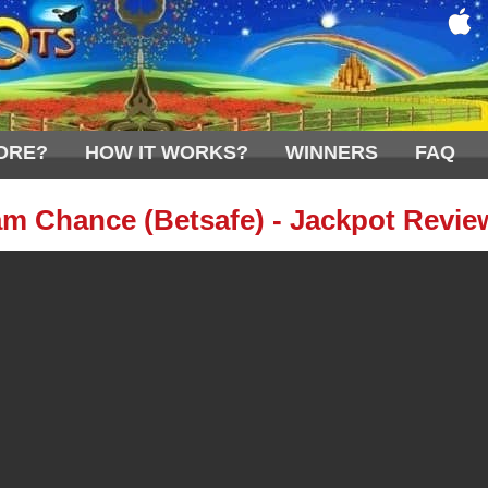
ORE?
HOW IT WORKS?
WINNERS
FAQ
m Chance (Betsafe) - Jackpot Revie