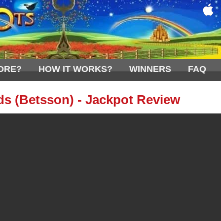
ORE?
HOW IT WORKS?
WINNERS
FAQ
ds (Betsson) - Jackpot Review