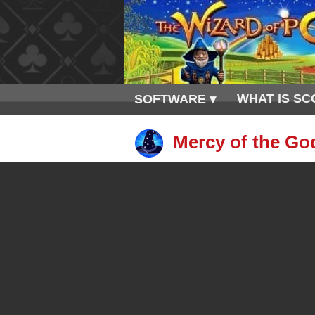
WHAT IS SC
SOFTWARE ▾
Mercy of the Go