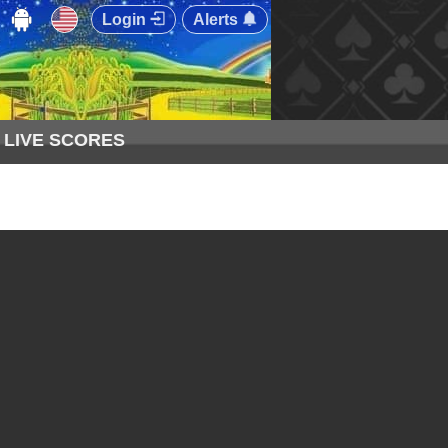
Login
Alerts
LIVE SCORES