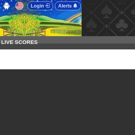
Login
Alerts
LIVE SCORES