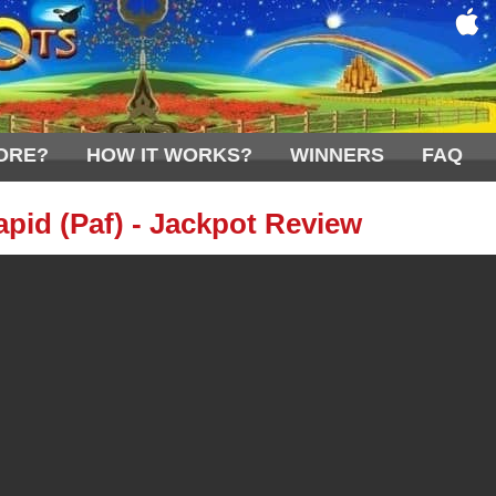
ORE?
HOW IT WORKS?
WINNERS
FAQ
pid (Paf) - Jackpot Review