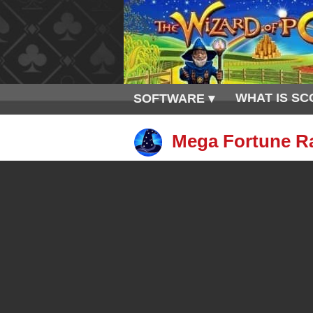
WHAT IS SC
SOFTWARE ▾
Mega Fortune Ra