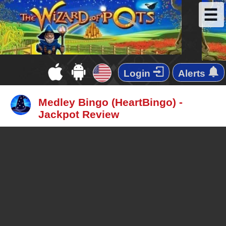
☰
Login
Alerts
Medley Bingo (HeartBingo) -
Jackpot Review