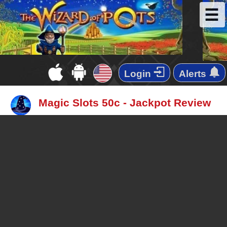
☰
Login
Alerts
Magic Slots 50c - Jackpot Review