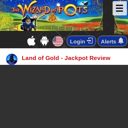
☰
Login
Alerts
Land of Gold - Jackpot Review