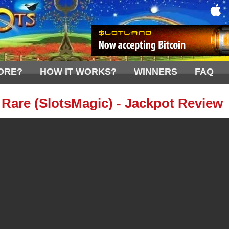
ORE?
HOW IT WORKS?
WINNERS
FAQ
 Rare (SlotsMagic) - Jackpot Review