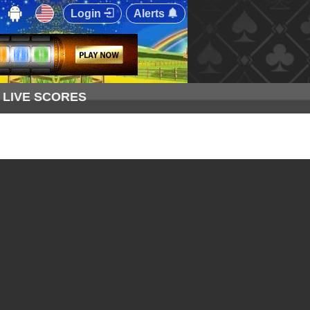
Login
Alerts
LIVE SCORES