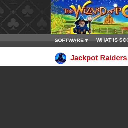
WHAT IS SC
SOFTWARE ▾
Jackpot Raiders