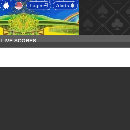
Login
Alerts
LIVE SCORES