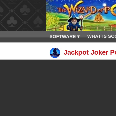
WHAT IS SC
SOFTWARE ▾
Jackpot Joker P