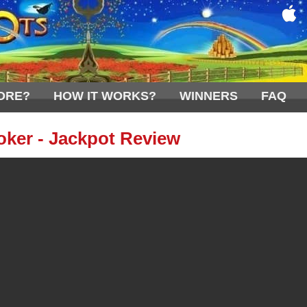
ORE?
HOW IT WORKS?
WINNERS
FAQ
oker - Jackpot Review