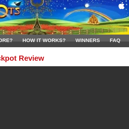
ORE?
HOW IT WORKS?
WINNERS
FAQ
ckpot Review