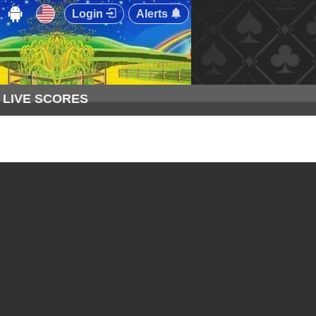
Login
Alerts
LIVE SCORES