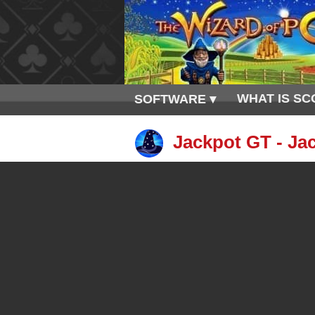
WHAT IS SC
SOFTWARE ▾
Jackpot GT - Ja