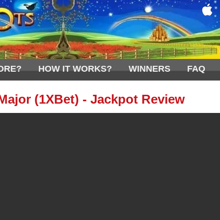
ORE?
HOW IT WORKS?
WINNERS
FAQ
Major (1XBet) - Jackpot Review