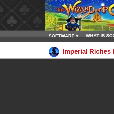
WHAT IS SC
SOFTWARE ▾
Imperial Riches 