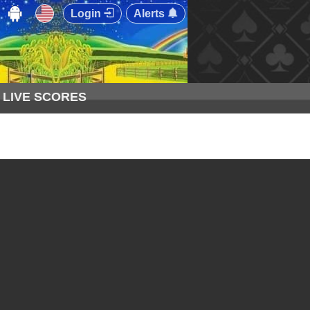
Login
Alerts
LIVE SCORES