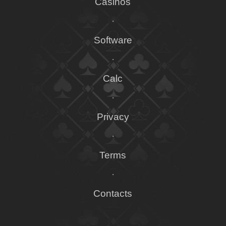
Casinos
·
Software
·
Calc
·
Privacy
·
Terms
·
Contacts