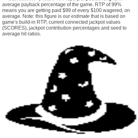
average payback percentage of the game. RTP of 99%
means you are getting paid $99 of every $100 wagered, on
average. Note: this figure is our
estimate
that is based on
game's build-in RTP, current connected jackpot values
(SCORES), jackpot contribution percentages and seed to
average hit ratios.