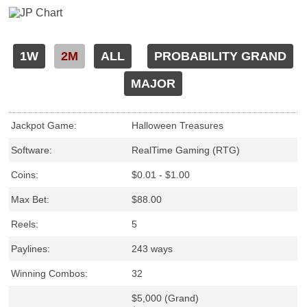
1W
2M
ALL
PROBABILITY GRAND
MAJOR
Jackpot Game:
Halloween Treasures
Software:
RealTime Gaming (RTG)
Coins:
$0.01 - $1.00
Max Bet:
$88.00
Reels:
5
Paylines:
243 ways
Winning Combos:
32
$5,000 (Grand)