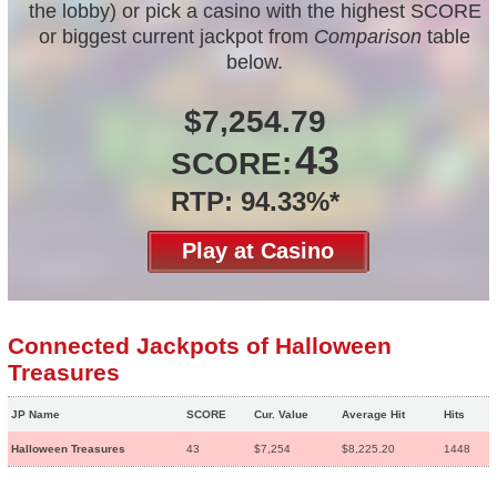
the lobby) or pick a casino with the highest SCORE
or biggest current jackpot from
Comparison
table
below.
$7,254.79
43
SCORE:
RTP: 94.33%*
Play at Casino
Connected Jackpots of Halloween
Treasures
JP Name
SCORE
Cur. Value
Average Hit
Hits
Halloween Treasures
43
$7,254
$8,225.20
1448