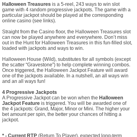
Halloween Treasures
is a 5-reel, 243 ways to win slot
game with 4 random progressive jackpots. The game with a
particular jackpot should be played at the corresponding
online casino (see links).
Straight from the Casino floor, the Halloween Treasures slot
can now be played anywhere and everywhere. Don’t miss
out in the Hunt for Halloween Treasures in this fun-filled slot,
loaded with jackpots and ways to win.
Halloween House (Wild), substitutes for all symbols (except
the scatter “Gravestone”) to help complete winning combos.
Once triggered, the Halloween Jackpot Feature will award
one of the jackpots available. In a nutshell, an all ways win
and an all ways fun!
4 Progressive Jackpots
A Progressive Jackpot can be won when the
Halloween
Jackpot Feature
is triggered. You will be awarded one of
the 4 jackpots: Grand, Major, Minor or Mini. The higher your
bet amount per spin, the better your chances of hitting a
jackpot.
* - Current RTP
(Return To Player), expected long-term