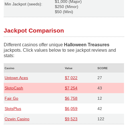
$1,000 (Major)
Min Jackpot (seeds):
$250 (Minor)
$50 (Mini)
Jackpot Comparison
Different casinos offer unique
Halloween Treasures
jackpots. Click values below to see jackpot reviews and
stats:
Casino
Value
SCORE
Uptown Aces
$7,022
27
SlotoCash
$7,254
43
Fair Go
$6,758
12
SlotsPlus
$6,059
42
Ozwin Casino
$9,523
122