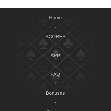
Home
·
SCORES
·
APP
·
FAQ
·
Bonuses
·