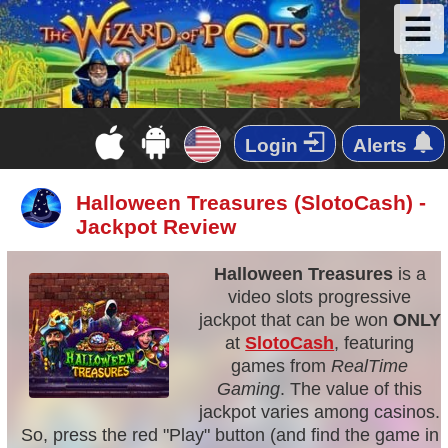
☰
Login
Alerts
Halloween Treasures (SlotoCash) -
Jackpot Review
Halloween Treasures
is a
video slots progressive
jackpot that can be won
ONLY
at
SlotoCash
, featuring
games from
RealTime
Gaming
. The value of this
jackpot varies among casinos.
So, press the red "Play" button (and find the game in