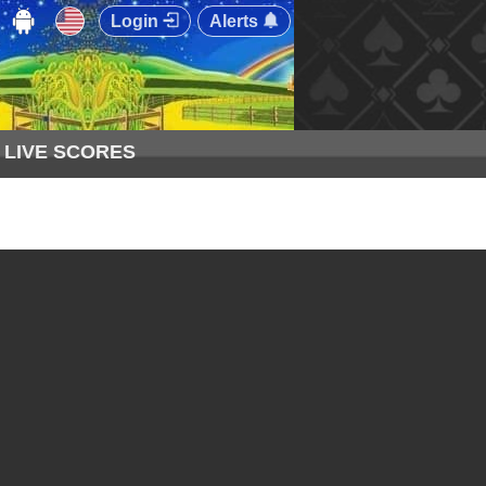
Login
Alerts
LIVE SCORES