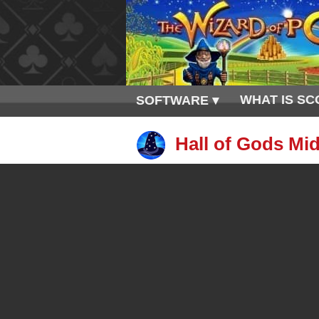
WHAT IS SC
SOFTWARE ▾
Hall of Gods Mid