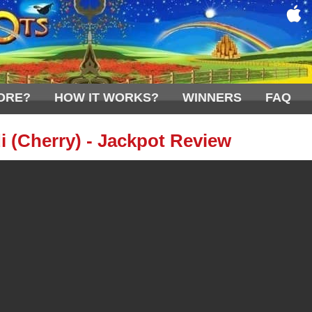
ORE?
HOW IT WORKS?
WINNERS
FAQ
i (Cherry) - Jackpot Review