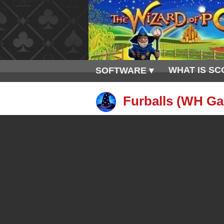
WHAT IS SC
SOFTWARE ▾
Furballs (WH Ga