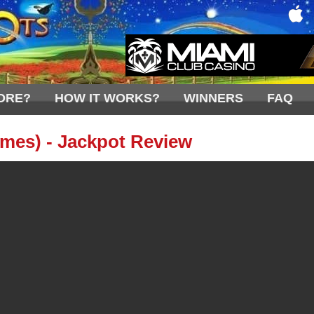
ORE?
HOW IT WORKS?
WINNERS
FAQ
mes) - Jackpot Review