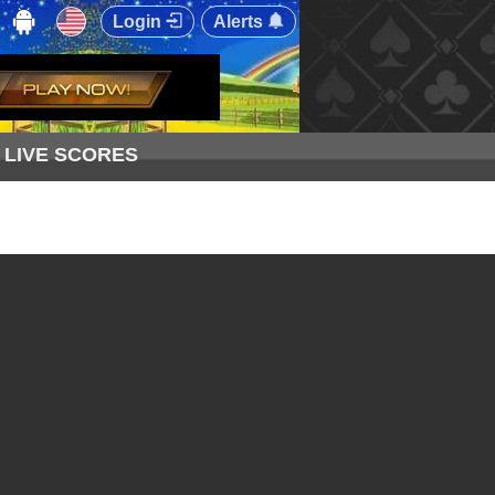
Login
Alerts
LIVE SCORES