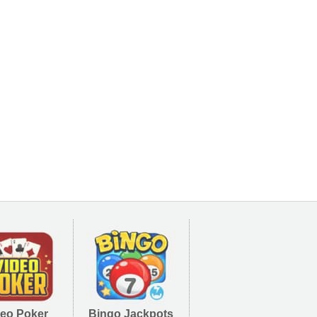
eo Poker
Bingo Jackpots