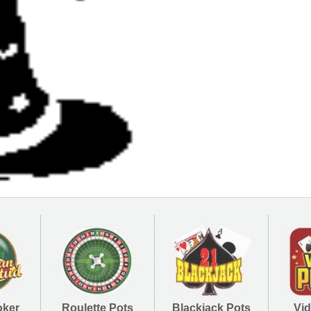
oker
Roulette Pots
Blackjack Pots
Vid