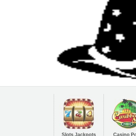
Slots Jackpots
Casino P