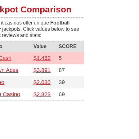
kpot Comparison
ent casinos offer unique
Football
y
jackpots. Click values below to see
 reviews and stats:
o
Value
SCORE
oCash
$1,462
5
wn Aces
$3,891
87
Go
$2,030
39
n Casino
$2,823
69