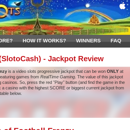
ORE?
HOW IT WORKS?
WINNERS
FAQ
 (SlotoCash) - Jackpot Review
enzy
is a video slots progressive jackpot that can be won
ONLY
at
 featuring games from
RealTime Gaming
. The value of this jackpot
casinos. So, press the red "Play" button (and find the game in the
ck a casino with the highest SCORE or biggest current jackpot from
table below.