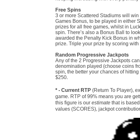
Free Spins
3 or more Scattered Stadiums will win 
Games Bonus, to be played in either S
prizes for all free games, whilst in L
spin. There’s also a Bonus Ball to look o
awarded the Penalty Kick Bonus in wh
prize. Triple your prize by scoring with
Random Progressive Jackpots
Any of the 2 Progressive Jackpots ca
denomination played (choose coins fro
spin, the better your chances of hitti
$250.
* - Current RTP
(Return To Player), e
game. RTP of 99% means you are getti
this figure is our
estimate
that is based
values (SCORES), jackpot contribution