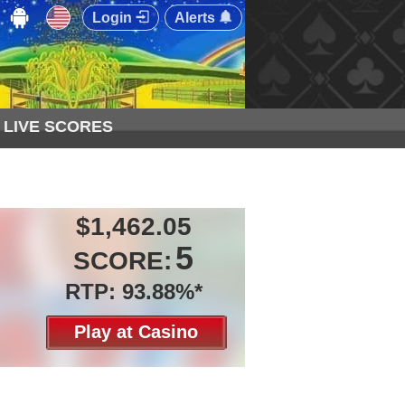
Login
Alerts
LIVE SCORES
$1,462.05
5
SCORE:
RTP: 93.88%*
Play at Casino