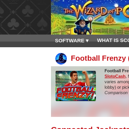
WHAT IS SC
SOFTWARE ▾
Football Frenzy
Football Fr
SlotoCash
,
varies among 
lobby) or pi
Comparison