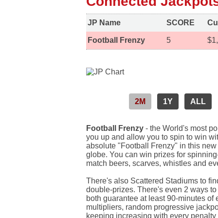
Connected Jackpots 
JP Name
SCORE
Cu
Football Frenzy
5
$1
2M
1Y
ALL
Football Frenzy
- the World's most pop
you up and allow you to spin to win with
absolute "Football Frenzy" in this new 
globe. You can win prizes for spinning-
match beers, scarves, whistles and ev
There's also Scattered Stadiums to fin
double-prizes. There's even 2 ways to 
both guarantee at least 90-minutes of 
multipliers, random progressive jackpo
keeping increasing with every penalty