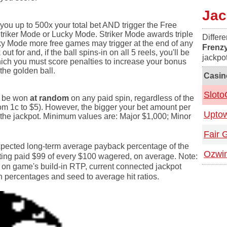
Jac
you up to 500x your total bet AND trigger the Free
triker Mode or Lucky Mode. Striker Mode awards triple
Differ
ucky Mode more free games may trigger at the end of any
Frenz
ut for and, if the ball spins-in on all 5 reels, you'll be
jackpot
ich you must score penalties to increase your bonus
 the golden ball.
Casin
Slot
n be won
at random
on any paid spin, regardless of the
m 1c to $5). However, the bigger your bet amount per
Upto
ng the jackpot. Minimum values are: Major $1,000; Minor
Fair 
xpected long-term average payback percentage of the
Ozwi
ng paid $99 of every $100 wagered, on average. Note:
 on game's build-in RTP, current connected jackpot
 percentages and seed to average hit ratios.