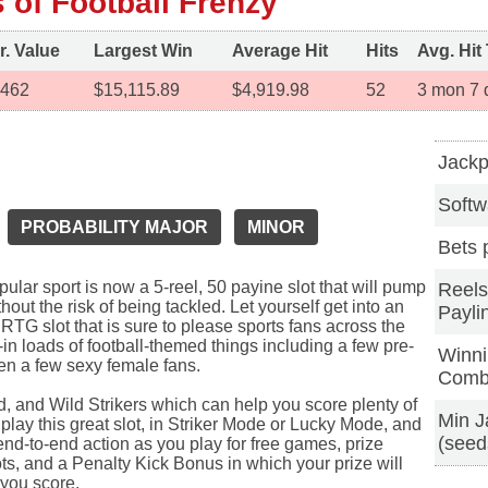
of Football Frenzy
r. Value
Largest Win
Average Hit
Hits
Avg. Hit
,462
$15,115.89
$4,919.98
52
3 mon 7 
Jack
Softw
PROBABILITY MAJOR
MINOR
Bets 
ular sport is now a 5-reel, 50 payine slot that will pump
Reels
out the risk of being tackled. Let yourself get into an
Payli
RTG slot that is sure to please sports fans across the
in loads of football-themed things including a few pre-
Winn
en a few sexy female fans.
Comb
d, and Wild Strikers which can help you score plenty of
Min J
play this great slot, in Striker Mode or Lucky Mode, and
(seed
end-to-end action as you play for free games, prize
ts, and a Penalty Kick Bonus in which your prize will
 you score.