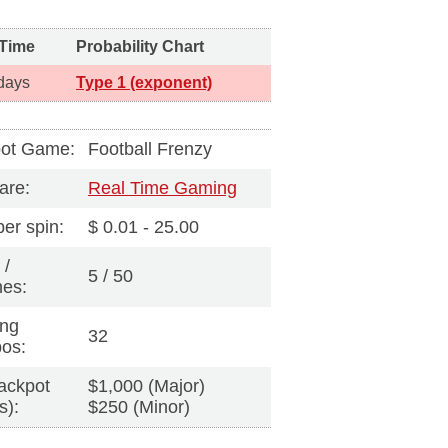
 Time
Probability Chart
days
Type 1 (exponent)
pot Game:
Football Frenzy
are:
Real Time Gaming
per spin:
$ 0.01 - 25.00
 /
5 / 50
nes:
ing
32
os:
ackpot
$1,000 (Major)
s):
$250 (Minor)