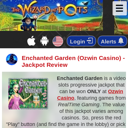
☰
Login
Alerts
Enchanted Garden (Ozwin Casino) -
Jackpot Review
Enchanted Garden
is a video
slots progressive jackpot that
can be won
ONLY
at
Ozwin
Casino
, featuring games from
RealTime Gaming
. The value
of this jackpot varies among
casinos. So, press the red
"Play" button (and find the game in the lobby) or pick