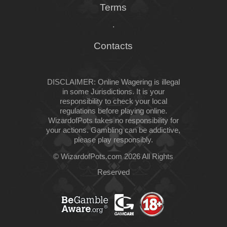
Terms
·
Contacts
DISCLAIMER: Online Wagering is illegal
in some Jurisdictions. It is your
responsibility to check your local
regulations before playing online.
WizardofPots takes no responsibility for
your actions. Gambling can be addictive,
please play responsibly.
© WizardofPots.com 2026 All Rights
Reserved