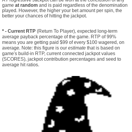
game
at random
and is paid regardless of the denomination
played. However, the higher your bet amount per spin, the
better your chances of hitting the jackpot.
* - Current RTP
(Return To Player), expected long-term
average payback percentage of the game. RTP of 99%
means you are getting paid $99 of every $100 wagered, on
average. Note: this figure is our
estimate
that is based on
game's build-in RTP, current connected jackpot values
(SCORES), jackpot contribution percentages and seed to
average hit ratios.