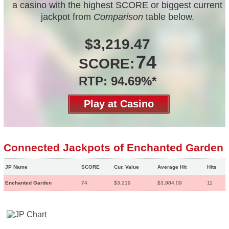
a casino with the highest SCORE or biggest current
jackpot from
Comparison
table below.
$3,219.47
74
SCORE:
RTP: 94.69%*
Play at Casino
Connected Jackpots of Enchanted Garden
JP Name
SCORE
Cur. Value
Average Hit
Hits
Enchanted Garden
74
$3,219
$3,984.09
11