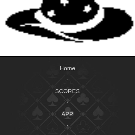
Home
·
SCORES
·
APP
·