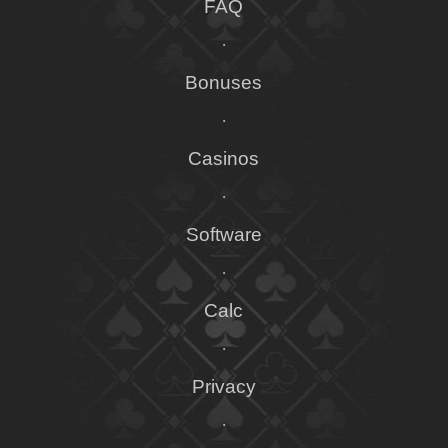
FAQ
·
Bonuses
·
Casinos
·
Software
·
Calc
·
Privacy
·