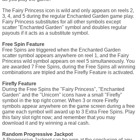
The Fairy Princess icon is wild and only appears on reels 2,
3, 4, and 5 during the regular Enchanted Garden game play.
Fairy Princess substitutes for all other symbols except
scatter "Enchanted Garden" symbol and doubles regular
payouts if it acts as a substitute symbol.
Free Spin Feature
Free Spins are triggered when the Enchanted Garden
scatter symbol appears anywhere on reel 1, and the Fairy
Princess wild symbol appears on reel 5 simultaneously. You
are awarded 7 Free Spins, during the Free Spins all winning
combinations are tripled and the Firefly Feature is activated.
Firefly Feature
During the Free Spins the "Fairy Princess", "Enchanted
Garden" and the "Unicorn" icons have a small "Firefly"
symbol in the top right corner. When 3 or more Firefly
symbols appear anywhere on the game screen during a free
game each symbol will award up to 3 Extra Free Spins. Play
this fairy slot right now; and remember that you may
download it and try winning a real cash.
Random Progressive Jackpot
A Progressive Jackpot can be won at the conclusion of any