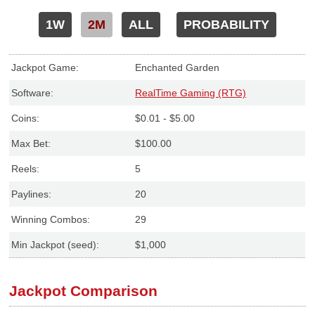
1W
2M
ALL
PROBABILITY
Jackpot Game:
Enchanted Garden
Software:
RealTime Gaming (RTG)
Coins:
$0.01 - $5.00
Max Bet:
$100.00
Reels:
5
Paylines:
20
Winning Combos:
29
Min Jackpot (seed):
$1,000
Jackpot Comparison