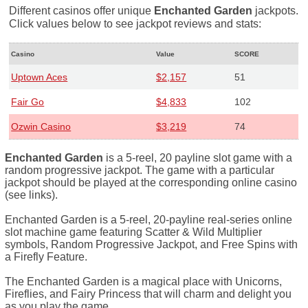
Different casinos offer unique
Enchanted Garden
jackpots.
Click values below to see jackpot reviews and stats:
Casino
Value
SCORE
Uptown Aces
$2,157
51
Fair Go
$4,833
102
Ozwin Casino
$3,219
74
Enchanted Garden
is a 5-reel, 20 payline slot game with a
random progressive jackpot. The game with a particular
jackpot should be played at the corresponding online casino
(see links).
Enchanted Garden is a 5-reel, 20-payline real-series online
slot machine game featuring Scatter & Wild Multiplier
symbols, Random Progressive Jackpot, and Free Spins with
a Firefly Feature.
The Enchanted Garden is a magical place with Unicorns,
Fireflies, and Fairy Princess that will charm and delight you
as you play the game.