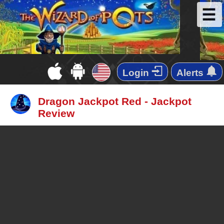
☰
Login
Alerts
Dragon Jackpot Red - Jackpot
Review