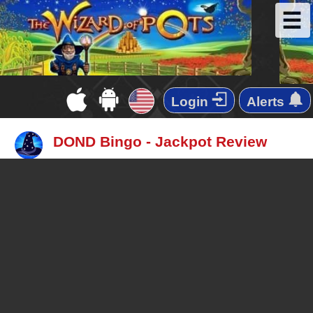
☰
Login
Alerts
DOND Bingo - Jackpot Review