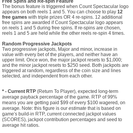
Free Spins and Re-spin Feature
The bonus feature is triggered when Count Spectacular logo
appears on both reels 1 and 5. You can choose to play
12
free games
with triple prizes OR 4 re-spins. 12 additional
free spins are awarded if Count Spectacular logo appears
on reels 1 and 5 during free spins. If re-spins are chosen,
reels 1 and 5 are held while the other reels re-spin 4 times.
Random Progressive Jackpots
Two progressive jackpots, Major and minor, increase in
value with every bet of the players, and neither have an
upper limit. Once won, the major jackpot resets to $1,000;
and the minor jackpot resets to $250 seed. Both jackpots are
triggered at random, regardless of the coin size and lines
selected, and independent from each other.
* - Current RTP
(Return To Player), expected long-term
average payback percentage of the game. RTP of 99%
means you are getting paid $99 of every $100 wagered, on
average. Note: this figure is our
estimate
that is based on
game's build-in RTP, current connected jackpot values
(SCORES), jackpot contribution percentages and seed to
average hit ratios.