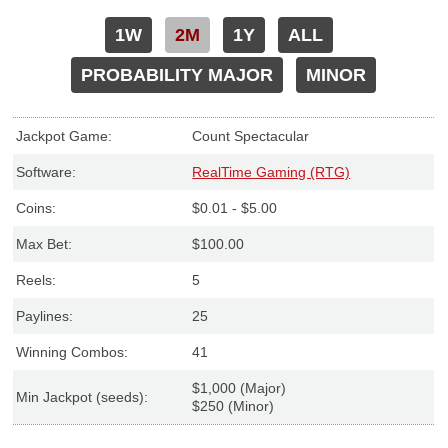
1W
2M
1Y
ALL
PROBABILITY MAJOR
MINOR
Jackpot Game:
Count Spectacular
Software:
RealTime Gaming (RTG)
Coins:
$0.01 - $5.00
Max Bet:
$100.00
Reels:
5
Paylines:
25
Winning Combos:
41
$1,000 (Major)
Min Jackpot (seeds):
$250 (Minor)