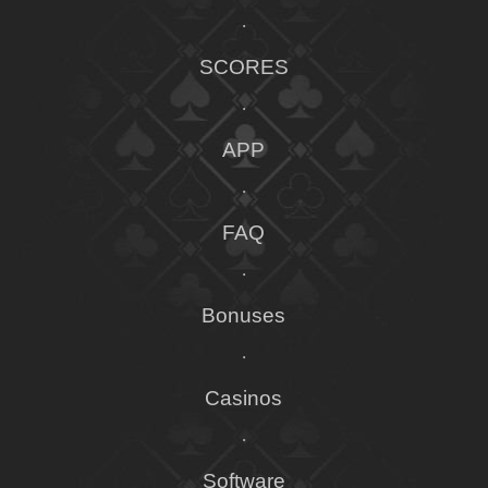
·
SCORES
·
APP
·
FAQ
·
Bonuses
·
Casinos
·
Software