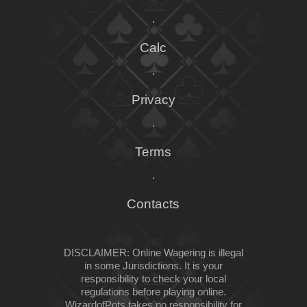
·
Calc
·
Privacy
·
Terms
·
Contacts
DISCLAIMER: Online Wagering is illegal
in some Jurisdictions. It is your
responsibility to check your local
regulations before playing online.
WizardofPots takes no responsibility for