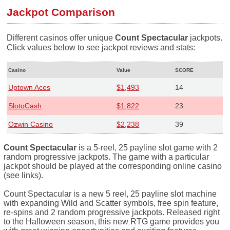
Jackpot Comparison
Different casinos offer unique
Count Spectacular
jackpots.
Click values below to see jackpot reviews and stats:
Casino
Value
SCORE
Uptown Aces
$1,493
14
SlotoCash
$1,822
23
Ozwin Casino
$2,238
39
Count Spectacular
is a 5-reel, 25 payline slot game with 2
random progressive jackpots. The game with a particular
jackpot should be played at the corresponding online casino
(see links).
Count Spectacular is a new 5 reel, 25 payline slot machine
with expanding Wild and Scatter symbols, free spin feature,
re-spins and 2 random progressive jackpots. Released right
to the Halloween season, this new RTG game provides you