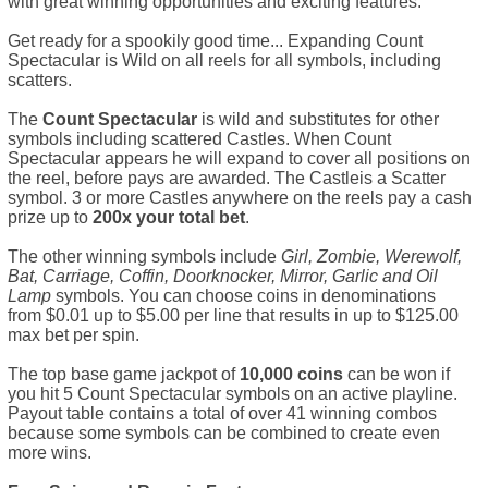
with great winning opportunities and exciting features.
Get ready for a spookily good time... Expanding Count
Spectacular is Wild on all reels for all symbols, including
scatters.
The
Count Spectacular
is wild and substitutes for other
symbols including scattered Castles. When Count
Spectacular appears he will expand to cover all positions on
the reel, before pays are awarded. The Castleis a Scatter
symbol. 3 or more Castles anywhere on the reels pay a cash
prize up to
200x your total bet
.
The other winning symbols include
Girl, Zombie, Werewolf,
Bat, Carriage, Coffin, Doorknocker, Mirror, Garlic and Oil
Lamp
symbols. You can choose coins in denominations
from $0.01 up to $5.00 per line that results in up to $125.00
max bet per spin.
The top base game jackpot of
10,000 coins
can be won if
you hit 5 Count Spectacular symbols on an active playline.
Payout table contains a total of over 41 winning combos
because some symbols can be combined to create even
more wins.