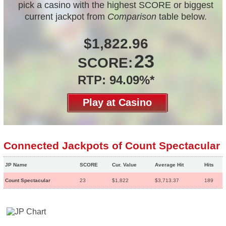
pick a casino with the highest SCORE or biggest
current jackpot from
Comparison
table below.
$1,822.96
23
SCORE:
RTP: 94.09%*
Play at Casino
Connected Jackpots of Count Spectacular
JP Name
SCORE
Cur. Value
Average Hit
Hits
Count Spectacular
23
$1,822
$3,713.37
189