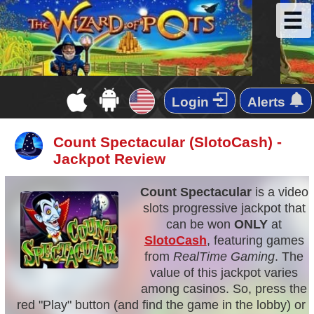
☰
Login
Alerts
Count Spectacular (SlotoCash) -
Jackpot Review
Count Spectacular
is a video
slots progressive jackpot that
can be won
ONLY
at
SlotoCash
, featuring games
from
RealTime Gaming
. The
value of this jackpot varies
among casinos. So, press the
red "Play" button (and find the game in the lobby) or