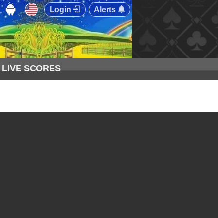
Login
Alerts
LIVE SCORES