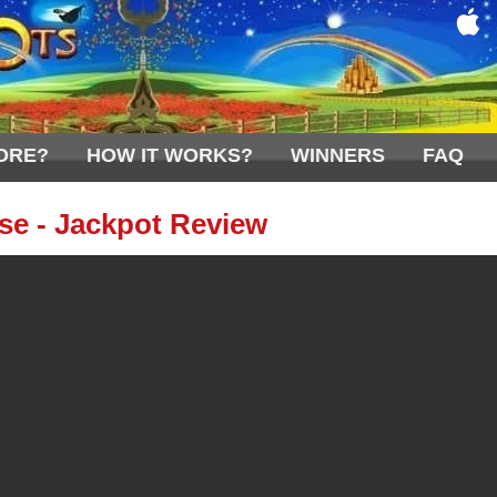
ORE?
HOW IT WORKS?
WINNERS
FAQ
e - Jackpot Review