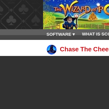
WHAT IS SC
SOFTWARE ▾
Chase The Chees