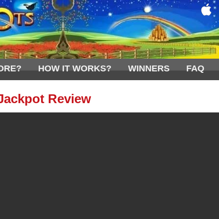
ORE?
HOW IT WORKS?
WINNERS
FAQ
Jackpot Review