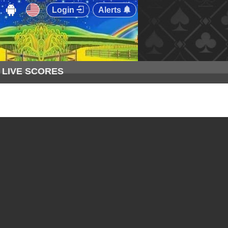
Login
Alerts
LIVE SCORES