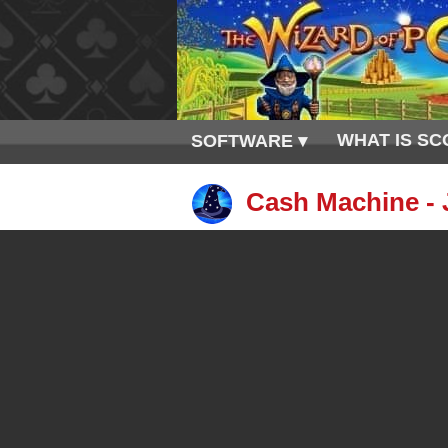
WHAT IS SC
SOFTWARE ▾
Cash Machine - 