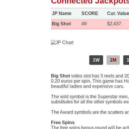
Connected Jackpots
JP Name
SCORE
Cur. Valu
Big Shot
49
$2,437
1W
2M
Big Shot
video slot has 5 reels and 20
0.20 euros per spin. This game has Hol
beautiful ladies and expensive cars.
The wild symbol is the Superstar men, 
substitutes for all the other symbols e
The Award symbols are the scatters and
Free Spins
The free spins bonus round will be act