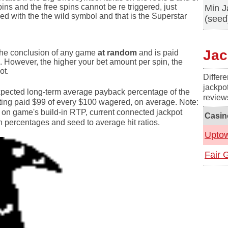
ins and the free spins cannot be re triggered, just
Min J
d with the the wild symbol and that is the Superstar
(seed
Jac
the conclusion of any game
at random
and is paid
. However, the higher your bet amount per spin, the
ot.
Differ
jackpo
xpected long-term average payback percentage of the
review
ng paid $99 of every $100 wagered, on average. Note:
 on game's build-in RTP, current connected jackpot
Casin
 percentages and seed to average hit ratios.
Upto
Fair 