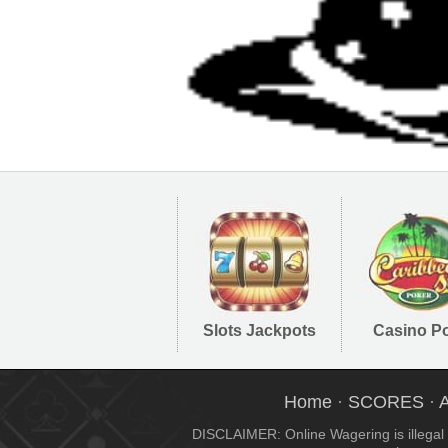
Slots Jackpots
Casino P
Home
·
SCORES
·
DISCLAIMER: Online Wagering is illegal in