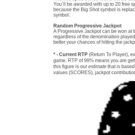
You`ll be awarded with up to 20 free sp
because the Big Shot symbol is replace
symbol.
Random Progressive Jackpot
A Progressive Jackpot can be won at 
regardless of the denomination played
better your chances of hitting the jackp
* - Current RTP
(Return To Player), e
game. RTP of 99% means you are getti
this figure is our
estimate
that is based
values (SCORES), jackpot contribution