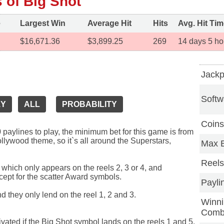
 of Big Shot
e
Largest Win
Average Hit
Hits
Avg. Hit Ti
$16,671.36
$3,899.25
269
14 days 5 ho
Jack
Softw
1Y
ALL
PROBABILITY
Coins
 paylines to play, the minimum bet for this game is from
lywood theme, so it`s all around the Superstars,
Max B
Reels
which only appears on the reels 2, 3 or 4, and
xcept for the scatter Award symbols.
Payli
 they only lend on the reel 1, 2 and 3.
Winn
Comb
ivated if the Big Shot symbol lands on the reels 1 and 5.