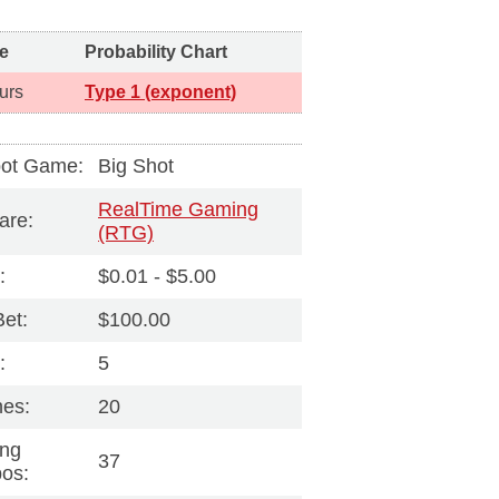
me
Probability Chart
urs
Type 1 (exponent)
pot Game:
Big Shot
RealTime Gaming
are:
(RTG)
:
$0.01 - $5.00
et:
$100.00
:
5
nes:
20
ing
37
os: