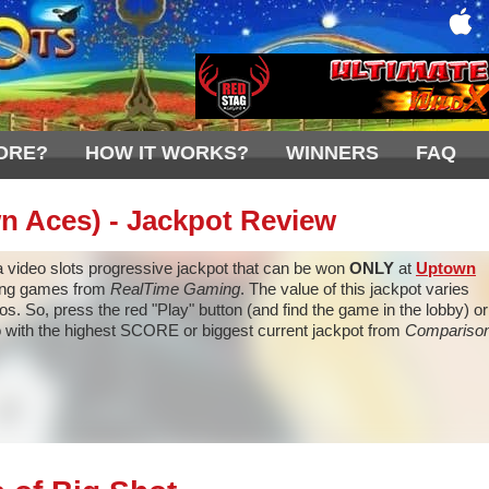
ORE?
HOW IT WORKS?
WINNERS
FAQ
n Aces) - Jackpot Review
a video slots progressive jackpot that can be won
ONLY
at
Uptown
ring games from
RealTime Gaming
. The value of this jackpot varies
. So, press the red "Play" button (and find the game in the lobby) or
o with the highest SCORE or biggest current jackpot from
Compariso