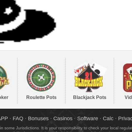
oker
Roulette Pots
Blackjack Pots
Vid
APP
·
FAQ
·
Bonuses
·
Casinos
·
Software
·
Calc
·
Priva
 some Jurisdictions. It is your responsibility to check your local regul