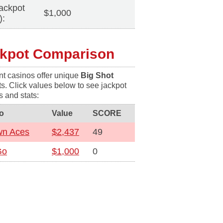
ackpot
$1,000
):
kpot Comparison
ent casinos offer unique
Big Shot
ts. Click values below to see jackpot
s and stats:
o
Value
SCORE
wn Aces
$2,437
49
Go
$1,000
0