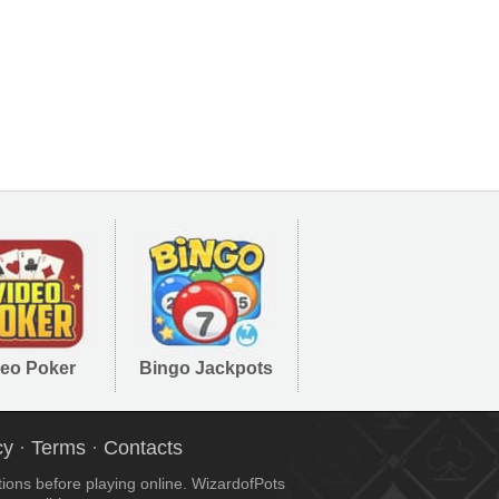
eo Poker
Bingo Jackpots
cy
·
Terms
·
Contacts
ations before playing online. WizardofPots