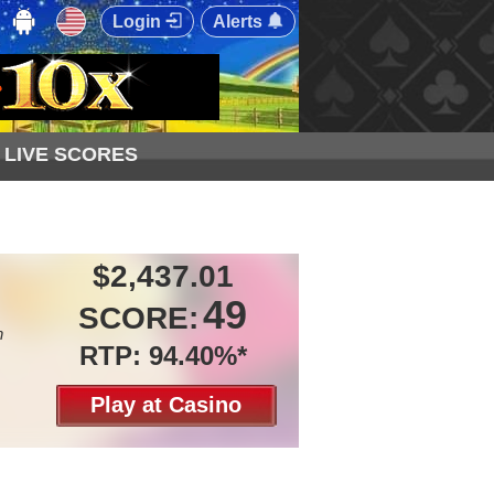
Login
Alerts
LIVE SCORES
$2,437.01
49
SCORE:
n
RTP: 94.40%*
Play at Casino