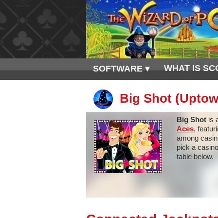
WHAT IS SC
SOFTWARE ▾
Big Shot (Uptow
Big Shot
is 
Aces
, featu
among casinos
pick a casin
table below.