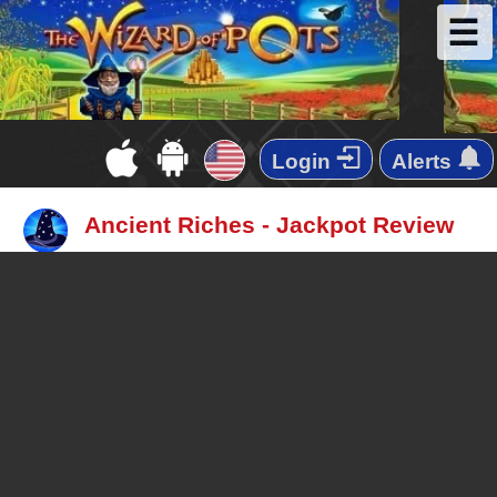
☰
Login
Alerts
Ancient Riches - Jackpot Review