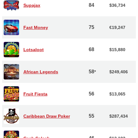
84
Supajax
$36,734
75
Fast Money
€19,247
68
Lotsaloot
$15,880
58
African Legends
*
$249,406
56
Fruit Fiesta
$13,065
55
Caribbean Draw Poker
$287,434