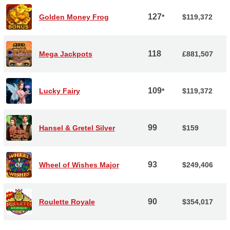
127
Golden Money Frog
*
$119,372
118
Mega Jackpots
£881,507
109
Lucky Fairy
*
$119,372
99
Hansel & Gretel Silver
$159
93
Wheel of Wishes Major
$249,406
90
Roulette Royale
$354,017