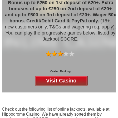
Bonus up to £250 on 1st deposit of £20+. Extra
bonuses of up to £250 on 2nd deposit of £20+
and up to £500 on 3rd deposit of £20+. Wager 50x
bonus. Credit/Debit Card & PayPal only.
(18+,
new customers only, T&Cs and wagering req. apply).
You can play the progressive games below; listed by
Jackpot SCORE.
Casino Ranking
Visit Casino
Check out the following list of online jackpots, available at
Hippodrome Casino. We have already sorted them by