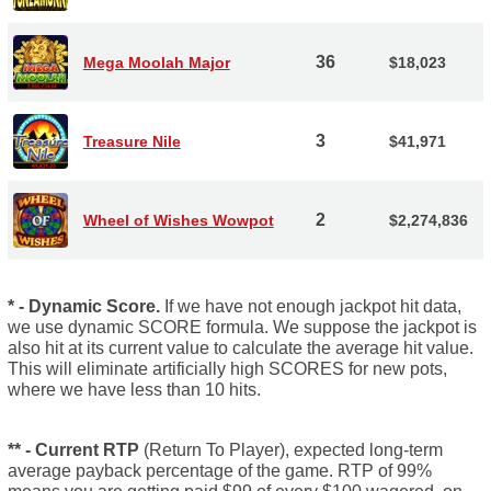
36
Mega Moolah Major
$18,023
3
Treasure Nile
$41,971
2
Wheel of Wishes Wowpot
$2,274,836
* - Dynamic Score.
If we have not enough jackpot hit data,
we use dynamic SCORE formula. We suppose the jackpot is
also hit at its current value to calculate the average hit value.
This will eliminate artificially high SCORES for new pots,
where we have less than 10 hits.
** - Current RTP
(Return To Player), expected long-term
average payback percentage of the game. RTP of 99%