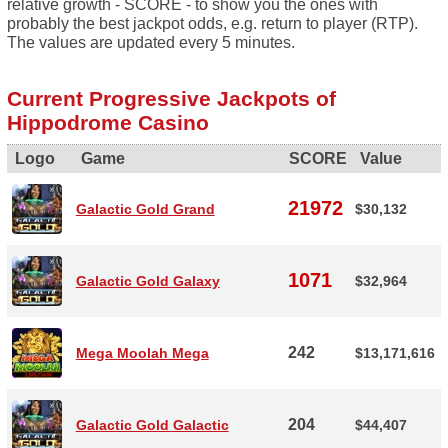
relative growth - SCORE - to show you the ones with
probably the best jackpot odds, e.g. return to player (RTP).
The values are updated every 5 minutes.
Current Progressive Jackpots of
Hippodrome Casino
Logo
Game
SCORE
Value
21972
Galactic Gold Grand
$30,132
1071
Galactic Gold Galaxy
$32,964
242
Mega Moolah Mega
$13,171,616
204
Galactic Gold Galactic
$44,407