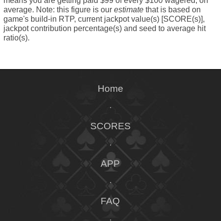
means you are getting paid $99 of every $100 wagered, on
average. Note: this figure is our
estimate
that is based on
game's build-in RTP, current jackpot value(s) [SCORE(s)],
jackpot contribution percentage(s) and seed to average hit
ratio(s).
Home
·
SCORES
·
APP
·
FAQ
·