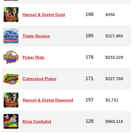
199
Hansel & Gretel Gold
$456
185
Triple Sevens
$117,460
176
Poker Ride
$232,229
171
Cyberstud Poker
$227,768
157
Hansel & Gretel Diamond
$2,731
128
King Cashalot
$960,119