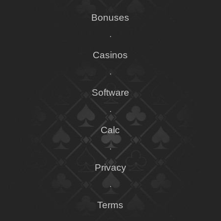
Bonuses
·
Casinos
·
Software
·
Calc
·
Privacy
·
Terms