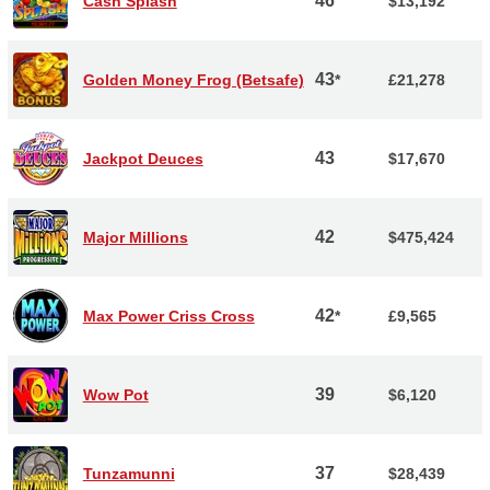
46
Cash Splash
$13,192
43
Golden Money Frog (Betsafe)
*
£21,278
43
Jackpot Deuces
$17,670
42
Major Millions
$475,424
42
Max Power Criss Cross
*
£9,565
39
Wow Pot
$6,120
37
Tunzamunni
$28,439