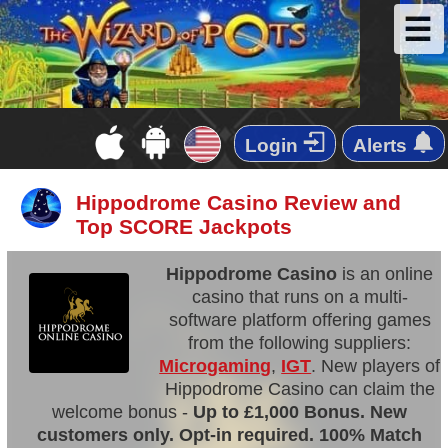
☰
Login
Alerts
Hippodrome Casino Review and
Top SCORE Jackpots
Hippodrome Casino
is an online
casino that runs on a multi-
software platform offering games
from the following suppliers:
Microgaming
,
IGT
. New players of
Hippodrome Casino can claim the
welcome bonus -
Up to £1,000 Bonus. New
customers only. Opt-in required. 100% Match