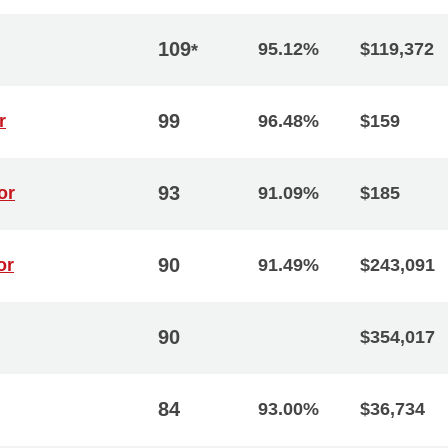
109
95.12%
$119,372
*
99
r
96.48%
$159
93
or
91.09%
$185
90
or
91.49%
$243,091
90
$354,017
84
93.00%
$36,734