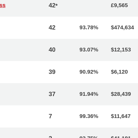
42
ss
£9,565
*
42
93.78%
$474,634
40
93.07%
$12,153
39
90.92%
$6,120
37
91.94%
$28,439
7
99.36%
$11,647