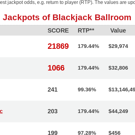
st jackpot odds, e.g. return to player (RTP). The values are up
 Jackpots of Blackjack Ballroom
SCORE
RTP**
Value
21869
179.44%
$29,974
1066
179.44%
$32,806
241
99.36%
$13,146,4
203
ic
179.44%
$44,249
199
97.28%
$456