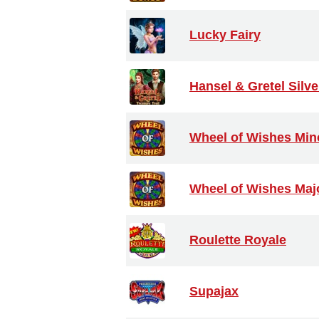
Lucky Fairy
Hansel & Gretel Silve
Wheel of Wishes Min
Wheel of Wishes Maj
Roulette Royale
Supajax