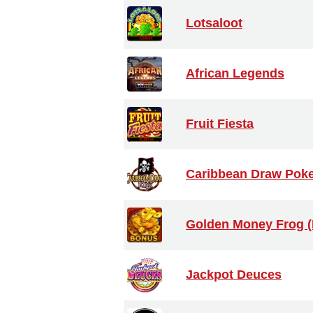
Lotsaloot
African Legends
Fruit Fiesta
Caribbean Draw Pok
Golden Money Frog (
Jackpot Deuces