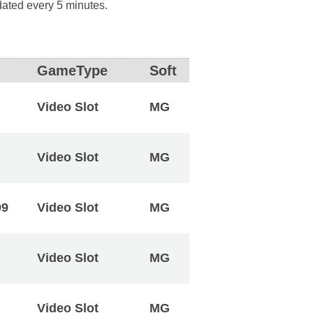
dated every 5 minutes.
GameType
Soft
Video Slot
MG
Video Slot
MG
99
Video Slot
MG
Video Slot
MG
Video Slot
MG