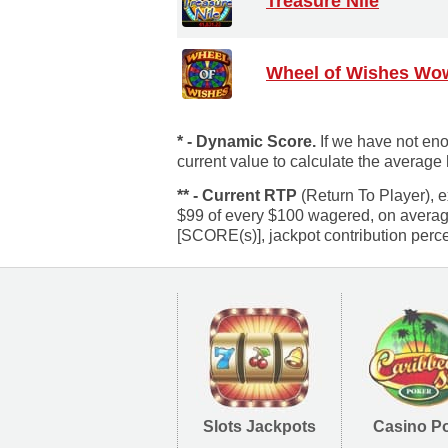
Treasure Nile
Wheel of Wishes Wo
* - Dynamic Score.
If we have not eno
current value to calculate the average 
** - Current RTP
(Return To Player), 
$99 of every $100 wagered, on average.
[SCORE(s)], jackpot contribution perce
Slots Jackpots
Casino P