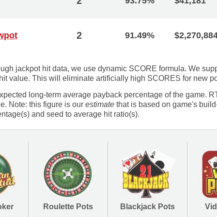
2
93.75%
$41,181
2
wpot
91.49%
$2,270,88
ugh jackpot hit data, we use dynamic SCORE formula. We suppose
hit value. This will eliminate artificially high SCORES for new p
expected long-term average payback percentage of the game. R
 Note: this figure is our
estimate
that is based on game's build-
ntage(s) and seed to average hit ratio(s).
oker
Roulette Pots
Blackjack Pots
Vid