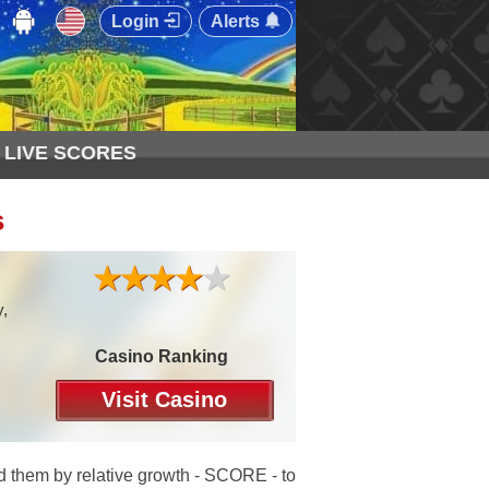
Login
Alerts
LIVE SCORES
s
,
Casino Ranking
Visit Casino
ed them by relative growth - SCORE - to