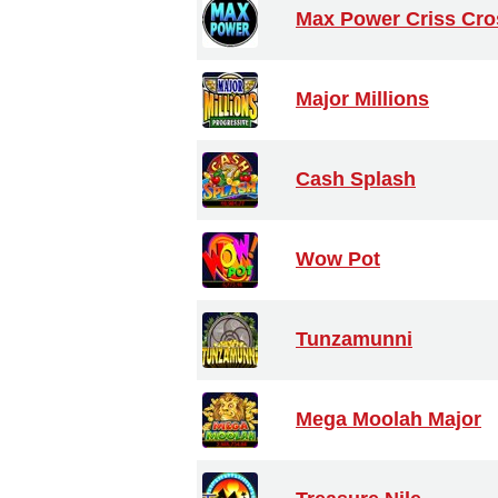
Max Power Criss Cro
Major Millions
Cash Splash
Wow Pot
Tunzamunni
Mega Moolah Major