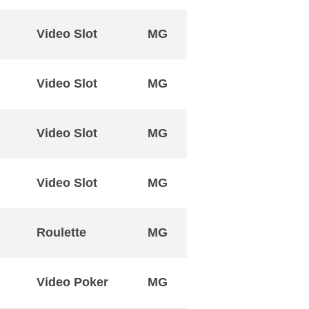
Video Slot
MG
Video Slot
MG
Video Slot
MG
Video Slot
MG
Roulette
MG
Video Poker
MG