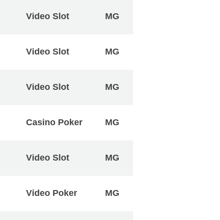
Video Slot
MG
Video Slot
MG
Video Slot
MG
Casino Poker
MG
Video Slot
MG
Video Poker
MG