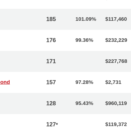
185
101.09%
$117,460
176
99.36%
$232,229
171
$227,768
157
mond
97.28%
$2,731
128
95.43%
$960,119
127
$119,372
*