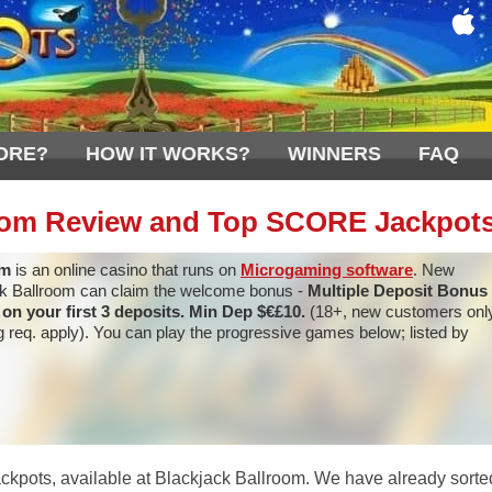
ORE?
HOW IT WORKS?
WINNERS
FAQ
room Review and Top SCORE Jackpot
om
is an online casino that runs on
Microgaming software
. New
ck Ballroom can claim the welcome bonus -
Multiple Deposit Bonus
 on your first 3 deposits. Min Dep $€£10.
(18+, new customers only
req. apply). You can play the progressive games below; listed by
 jackpots, available at Blackjack Ballroom. We have already sort