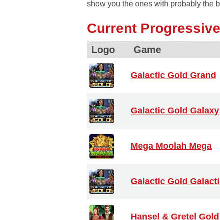
show you the ones with probably the be
Current Progressive
Logo
Game
Galactic Gold Grand
Galactic Gold Galaxy
Mega Moolah Mega
Galactic Gold Galact
Hansel & Gretel Gold