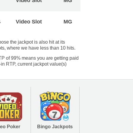
Video Slot
MG
4
Video Slot
MG
 the jackpot is also hit at its
ots, where we have less than 10 hits.
TP of 99% means you are getting paid
in RTP, current jackpot value(s)
eo Poker
Bingo Jackpots