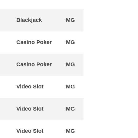
Blackjack
MG
Casino Poker
MG
Casino Poker
MG
Video Slot
MG
Video Slot
MG
Video Slot
MG