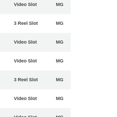
Video Slot
MG
3 Reel Slot
MG
Video Slot
MG
Video Slot
MG
3 Reel Slot
MG
Video Slot
MG