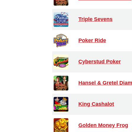
Triple Sevens
Poker Ride
Cyberstud Poker
Hansel & Gretel Dia
King Cashalot
Golden Money Frog