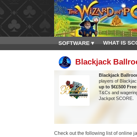
WHAT IS SC
SOFTWARE ▾
Blackjack Ball
Blackjack Ballro
players of Blackja
up to $€£500 Free
T&Cs and wagering 
Jackpot SCORE.
Check out the following list of online