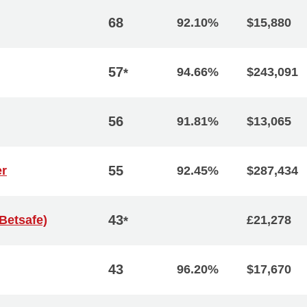
68
92.10%
$15,880
57
94.66%
$243,091
*
56
91.81%
$13,065
55
er
92.45%
$287,434
43
Betsafe)
£21,278
*
43
96.20%
$17,670