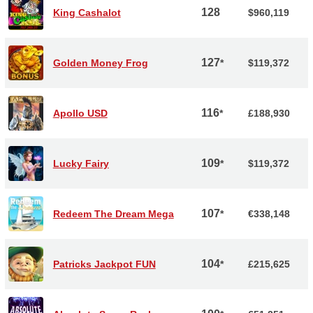
128
King Cashalot
$960,119
127
Golden Money Frog
*
$119,372
116
Apollo USD
*
£188,930
109
Lucky Fairy
*
$119,372
107
Redeem The Dream Mega
*
€338,148
104
Patricks Jackpot FUN
*
£215,625