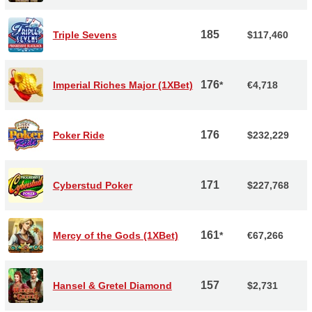
185
Triple Sevens
$117,460
176
Imperial Riches Major (1XBet)
*
€4,718
176
Poker Ride
$232,229
171
Cyberstud Poker
$227,768
161
Mercy of the Gods (1XBet)
*
€67,266
157
Hansel & Gretel Diamond
$2,731