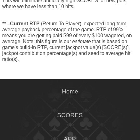
This will eliminate artificially high SCORES for new pots,
where we have less than 10 hits.
** - Current RTP
(Return To Player), expected long-term
average payback percentage of the game. RTP of 99%
means you are getting paid $99 of every $100 wagered, on
average. Note: this figure is our
estimate
that is based on
game's build-in RTP, current jackpot value(s) [SCORE(s)],
jackpot contribution percentage(s) and seed to average hit
ratio(s).
Home
·
SCORES
·
APP