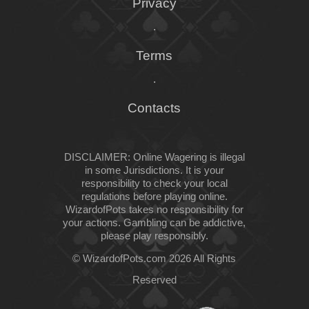
Privacy
·
Terms
·
Contacts
DISCLAIMER: Online Wagering is illegal
in some Jurisdictions. It is your
responsibility to check your local
regulations before playing online.
WizardofPots takes no responsibility for
your actions. Gambling can be addictive,
please play responsibly.
© WizardofPots.com 2026 All Rights
Reserved