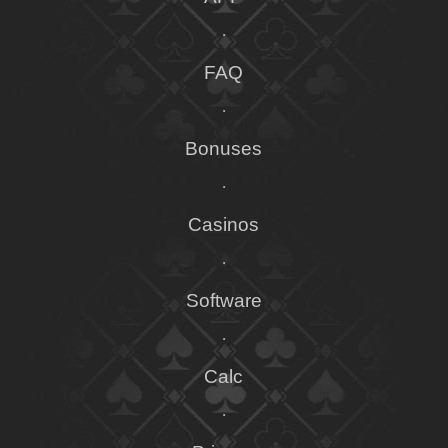
·
FAQ
·
Bonuses
·
Casinos
·
Software
·
Calc
·