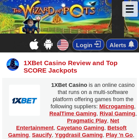
☰
Login
Alerts
1XBet Casino Review and Top
SCORE Jackpots
1XBet Casino
is an online casino
that runs on a multi-software
platform offering games from the
following suppliers:
Microgaming
,
RealTime Gaming
,
Rival Gaming
,
Pragmatic Play
,
Net
Entertainment
,
Cayetano Gaming
,
Betsoft
Gaming
,
Saucify
,
Yggdrasil Gaming
,
Play 'n Go
,