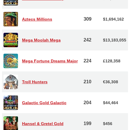
309
Aztecs Millions
$1,694,162
242
Mega Moolah Mega
$13,183,055
224
Mega Fortune Dreams Major
£128,358
210
Troll Hunters
€36,308
204
Galactic Gold Galactic
$44,464
199
Hansel & Gretel Gold
$456