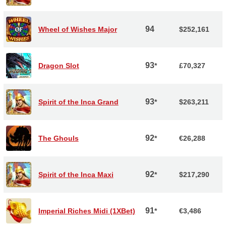
94
Wheel of Wishes Major
$252,161
93
Dragon Slot
*
£70,327
93
Spirit of the Inca Grand
*
$263,211
92
The Ghouls
*
€26,288
92
Spirit of the Inca Maxi
*
$217,290
91
Imperial Riches Midi (1XBet)
*
€3,486