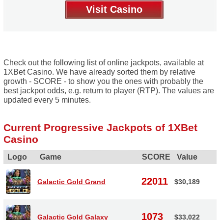
Visit Casino
Check out the following list of online jackpots, available at
1XBet Casino. We have already sorted them by relative
growth - SCORE - to show you the ones with probably the
best jackpot odds, e.g. return to player (RTP). The values are
updated every 5 minutes.
Current Progressive Jackpots of 1XBet
Casino
Logo
Game
SCORE
Value
22011
Galactic Gold Grand
$30,189
1073
Galactic Gold Galaxy
$33,022