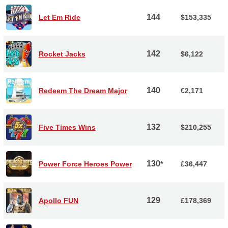
144
Let Em Ride
$153,335
142
Rocket Jacks
$6,122
140
Redeem The Dream Major
€2,171
132
Five Times Wins
$210,255
130
Power Force Heroes Power
*
£36,447
129
Apollo FUN
£178,369