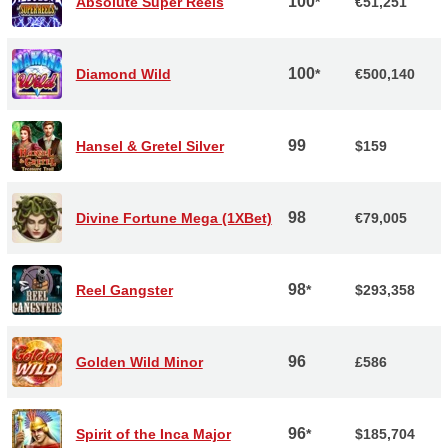
100
Absolute Super Reels
*
€51,251
100
Diamond Wild
*
€500,140
99
Hansel & Gretel Silver
$159
98
Divine Fortune Mega (1XBet)
€79,005
98
Reel Gangster
*
$293,358
96
Golden Wild Minor
£586
96
Spirit of the Inca Major
*
$185,704