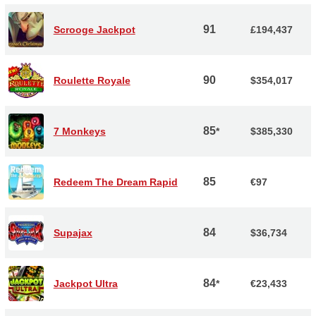
91
Scrooge Jackpot
£194,437
90
Roulette Royale
$354,017
85
7 Monkeys
*
$385,330
85
Redeem The Dream Rapid
€97
84
Supajax
$36,734
84
Jackpot Ultra
*
€23,433