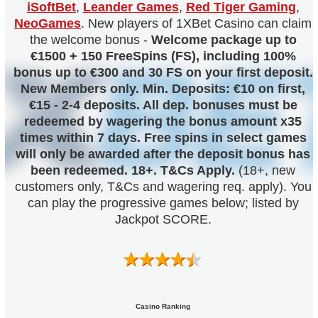
iSoftBet
,
Leander Games
,
Red Tiger Gaming
,
NeoGames
. New players of 1XBet Casino can claim
the welcome bonus -
Welcome package up to
€1500 + 150 FreeSpins (FS), including 100%
bonus up to €300 and 30 FS on your first deposit.
New Members only. Min. Deposits: €10 on first,
€15 - 2-4 deposits. All dep. bonuses must be
redeemed by wagering the bonus amount х35
times within 7 days. Free spins in select games
will only be awarded after the deposit bonus has
been redeemed. 18+. T&Cs Apply.
(18+, new
customers only, T&Cs and wagering req. apply). You
can play the progressive games below; listed by
Jackpot SCORE.
Casino Ranking