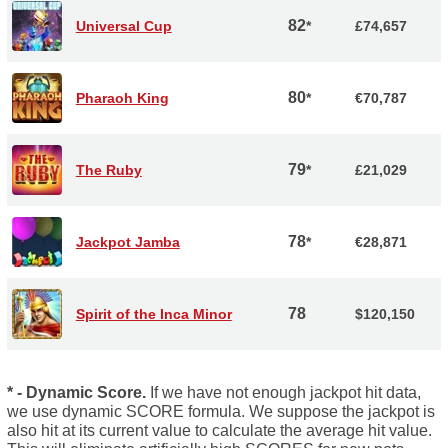
82
Universal Cup
*
£74,657
80
Pharaoh King
*
€70,787
79
The Ruby
*
£21,029
78
Jackpot Jamba
*
€28,871
78
Spirit of the Inca Minor
$120,150
* - Dynamic Score.
If we have not enough jackpot hit data,
we use dynamic SCORE formula. We suppose the jackpot is
also hit at its current value to calculate the average hit value.